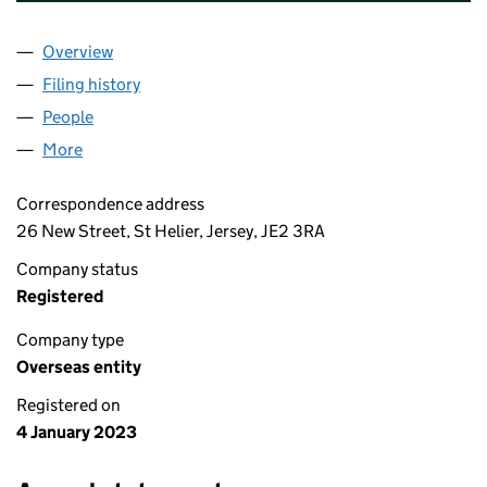
Overview
Company
for PORTMAN INVESTMENTS NOMINEE 1 LIMIT
Filing history
for PORTMAN INVESTMENTS NOMINEE 1 LIM
People
for PORTMAN INVESTMENTS NOMINEE 1 LIMITED 
More
for PORTMAN INVESTMENTS NOMINEE 1 LIMITED (
Correspondence address
26 New Street, St Helier, Jersey, JE2 3RA
Company status
Registered
Company type
Overseas entity
Registered on
4 January 2023