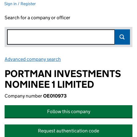
Sign in / Register
Search for a company or officer
Advanced company search
Link opens in new window
PORTMAN INVESTMENTS
NOMINEE 1 LIMITED
Company number
OE010973
Follow this company
Request authentication code