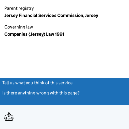
Parent registry
Jersey Financial Services Commission,Jersey
Governing law
Companies (Jersey) Law 1991
Tell us what you think of this service
(link opens a new window)
Is there anything wrong with this page?
(link opens a new windo