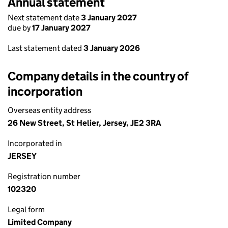
Annual statement
Next statement date
3 January 2027
due by
17 January 2027
Last statement dated
3 January 2026
Company details in the country of
incorporation
Overseas entity address
26 New Street, St Helier, Jersey, JE2 3RA
Incorporated in
JERSEY
Registration number
102320
Legal form
Limited Company