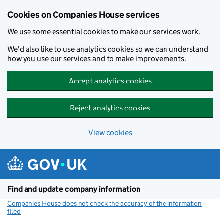
Cookies on Companies House services
We use some essential cookies to make our services work.
We'd also like to use analytics cookies so we can understand
how you use our services and to make improvements.
Accept analytics cookies
Reject analytics cookies
View cookies
Skip to main content
Find and update company information
Companies House does not check the accuracy of the information
filed
(link opens a new window)