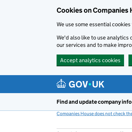
Cookies on Companies 
We use some essential cookies 
We'd also like to use analytic
our services and to make impr
Accept analytics cookies
Skip to main content
Find and update company inf
Companies House does not check the 