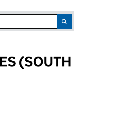
ES (SOUTH