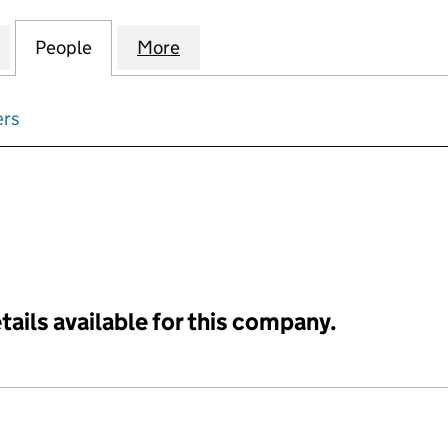
OPERTY VENTURES (SOUTH HAMPSHIRE) LIMITED (
for EUROPEAN PROPERTY VENTURES (SOUTH HAMPS
People
for EUROPEAN PROPERTY VENTURES (SO
More
for EUROPEAN PROPERTY VEN
ers
input will reload the page.
tails available for this company.