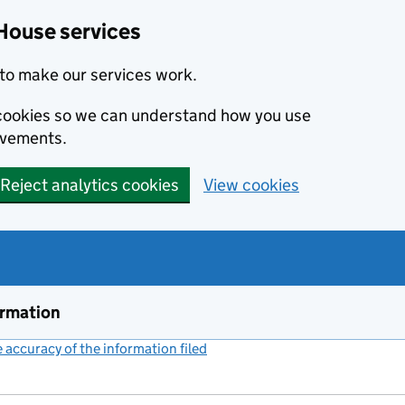
House services
to make our services work.
s cookies so we can understand how you use
ovements.
Reject analytics cookies
View cookies
ormation
accuracy of the information filed
(link opens a new window)