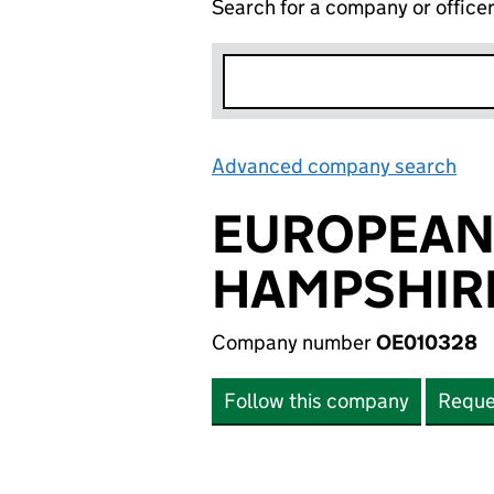
Search for a company or office
Advanced company search
Lin
EUROPEAN
HAMPSHIRE
Company number
OE010328
Follow this company
Reque