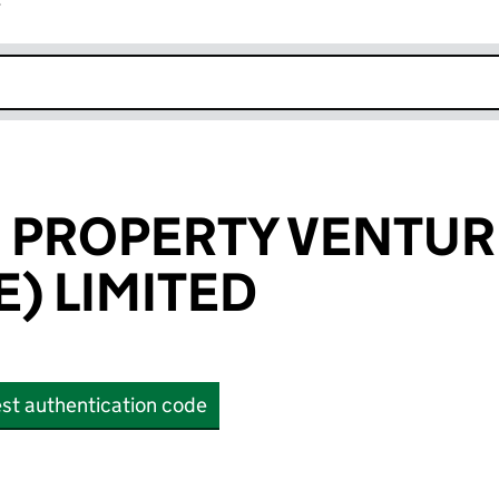
r
k opens in new window
 PROPERTY VENTUR
) LIMITED
st authentication code