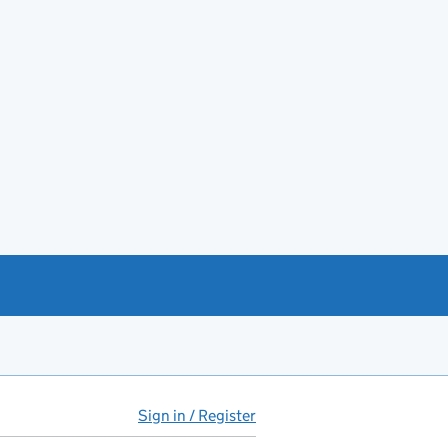
Sign in / Register