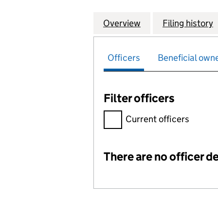
Overview
Company
for EUROPEAN PR
Filing history
Officers
Beneficial own
Filter officers
Filter officers, selecting an 
Current officers
There are no officer de
Officers: