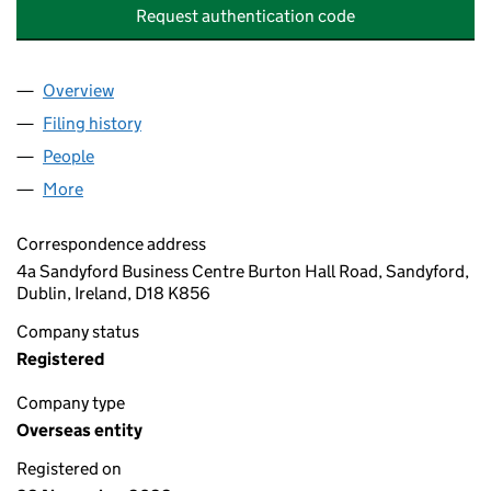
Request authentication code
Overview
Company
for ACUMEN & TRUST PENSION TRUSTEES DES
Filing history
for ACUMEN & TRUST PENSION TRUSTEES 
People
for ACUMEN & TRUST PENSION TRUSTEES DESIG
More
for ACUMEN & TRUST PENSION TRUSTEES DESIGN
Correspondence address
4a Sandyford Business Centre Burton Hall Road, Sandyford,
Dublin, Ireland, D18 K856
Company status
Registered
Company type
Overseas entity
Registered on