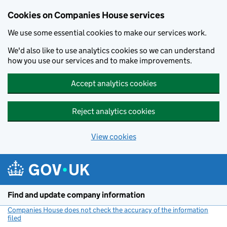
Cookies on Companies House services
We use some essential cookies to make our services work.
We'd also like to use analytics cookies so we can understand
how you use our services and to make improvements.
Accept analytics cookies
Reject analytics cookies
View cookies
Skip to main content
Find and update company information
Companies House does not check the accuracy of the information
filed
(link opens a new window)