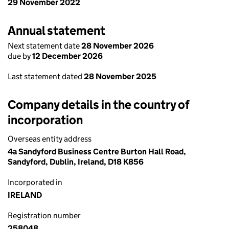
29 November 2022
Annual statement
Next statement date
28 November 2026
due by
12 December 2026
Last statement dated
28 November 2025
Company details in the country of
incorporation
Overseas entity address
4a Sandyford Business Centre Burton Hall Road,
Sandyford, Dublin, Ireland, D18 K856
Incorporated in
IRELAND
Registration number
258048