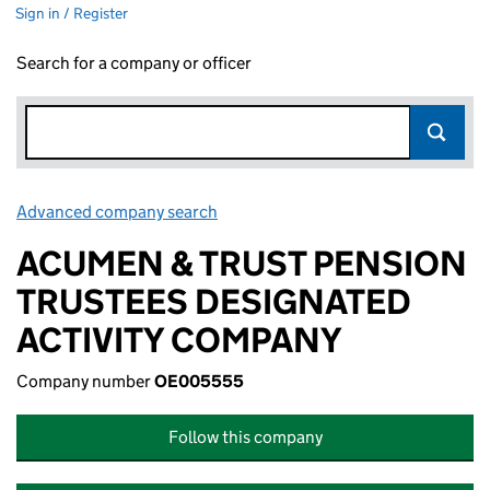
Sign in / Register
Search for a company or officer
Advanced company search
Link opens in new window
ACUMEN & TRUST PENSION
TRUSTEES DESIGNATED
ACTIVITY COMPANY
Company number
OE005555
Follow this company