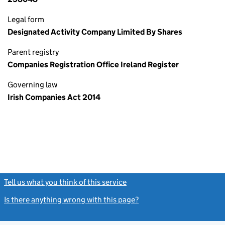
Legal form
Designated Activity Company Limited By Shares
Parent registry
Companies Registration Office Ireland Register
Governing law
Irish Companies Act 2014
Tell us what you think of this service
(link opens a new window)
Is there anything wrong with this page?
(link opens a new windo