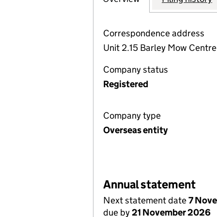
Correspondence address
Unit 2.15 Barley Mow Centr
Company status
Registered
Company type
Overseas entity
Annual statement
Next statement date
7 Nov
due by
21 November 2026