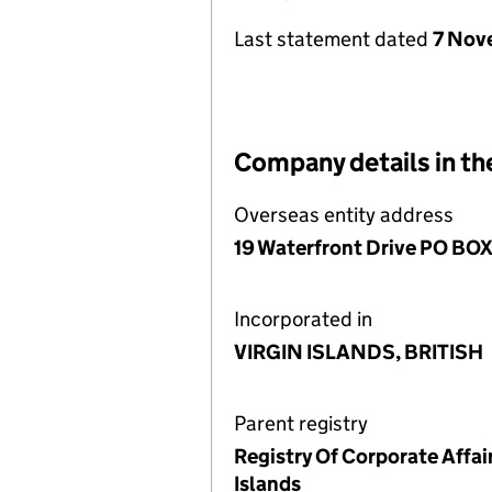
Last statement dated
7 Nov
Company details in th
Overseas entity address
19 Waterfront Drive PO BOX 3
Incorporated in
VIRGIN ISLANDS, BRITISH
Parent registry
Registry Of Corporate Affair
Islands