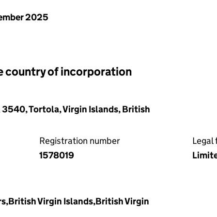
ember 2025
e country of incorporation
540, Tortola, Virgin Islands, British
Registration number
Legal 
1578019
Limit
s,British Virgin Islands,British Virgin