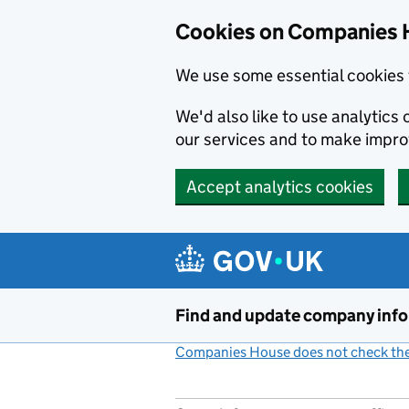
Cookies on Companies 
We use some essential cookies 
We'd also like to use analytic
our services and to make impr
Accept analytics cookies
Skip to main content
Find and update company inf
Companies House does not check the 