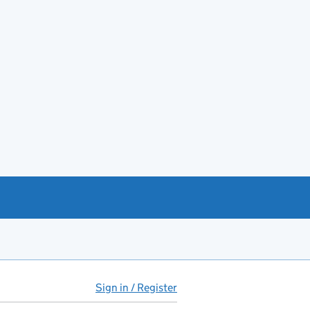
Sign in / Register