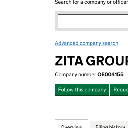
Search for a company or office
Advanced company search
Lin
ZITA GROU
Company number
OE004155
Follow this company
Reque
Overview
Company
for ZITA GROUP 
Filing history