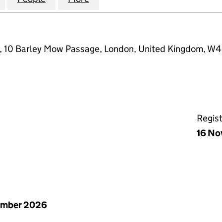
e, 10 Barley Mow Passage, London, United Kingdom, W
Regis
16 No
ember 2026