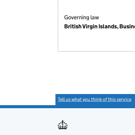
Governing law
British Virgin Islands, Bus
Tell us what you think of this service
(