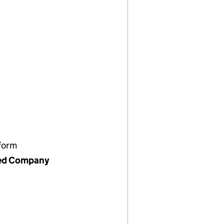
form
ed Company