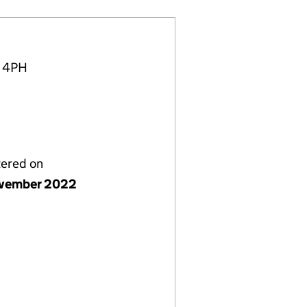
4 4PH
tered on
vember 2022