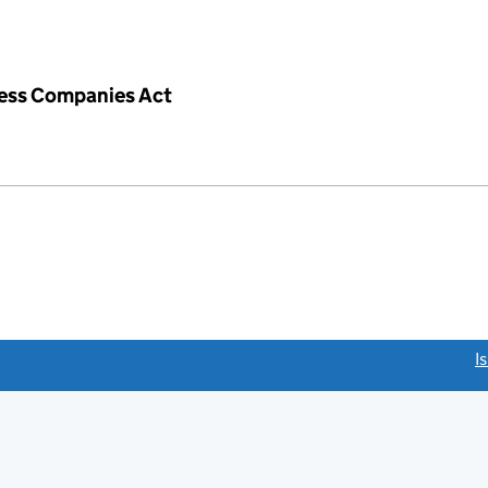
iness Companies Act
link opens a new window)
I