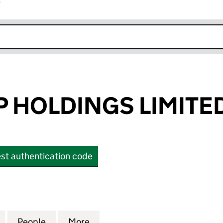
r
k opens in new window
P HOLDINGS LIMITE
st authentication code
HOLDINGS LIMITED (OE004155)
for ZITA GROUP HOLDINGS LIMITED (OE004155)
People
for ZITA GROUP HOLDINGS LIMITED (OE
More
for ZITA GROUP HOLDINGS LI