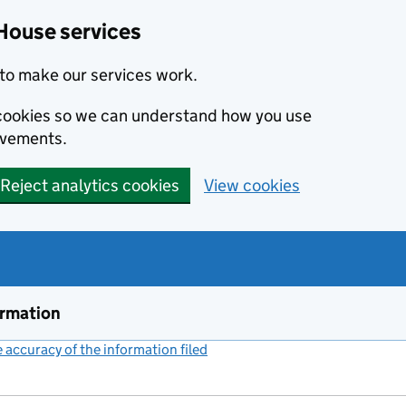
House services
to make our services work.
s cookies so we can understand how you use
ovements.
Reject analytics cookies
View cookies
ormation
accuracy of the information filed
(link opens a new window)