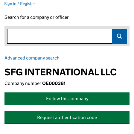
Sign in / Register
Search for a company or officer
Advanced company search
Link opens in new window
SFG INTERNATIONAL LLC
Company number
OE000381
Follow this company
Request authentication code