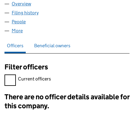
Overview
Company
for SFG INTERNATIONAL LLC (OE000381)
Filing history
for SFG INTERNATIONAL LLC (OE000381)
People
for SFG INTERNATIONAL LLC (OE000381)
More
for SFG INTERNATIONAL LLC (OE000381)
Officers
Beneficial owners
Filter officers
Filter officers, selecting an input will reload the page.
Current officers
There are no officer details available for
Officers:
this company.