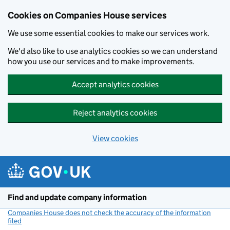
Cookies on Companies House services
We use some essential cookies to make our services work.
We'd also like to use analytics cookies so we can understand
how you use our services and to make improvements.
Accept analytics cookies
Reject analytics cookies
View cookies
Skip to main content
Find and update company information
Companies House does not check the accuracy of the information
filed
(link opens a new window)