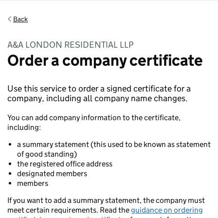
Back
A&A LONDON RESIDENTIAL LLP
Order a company certificate
Use this service to order a signed certificate for a
company, including all company name changes.
You can add company information to the certificate,
including:
a summary statement (this used to be known as statement
of good standing)
the registered office address
designated members
members
If you want to add a summary statement, the company must
meet certain requirements. Read the
guidance on ordering