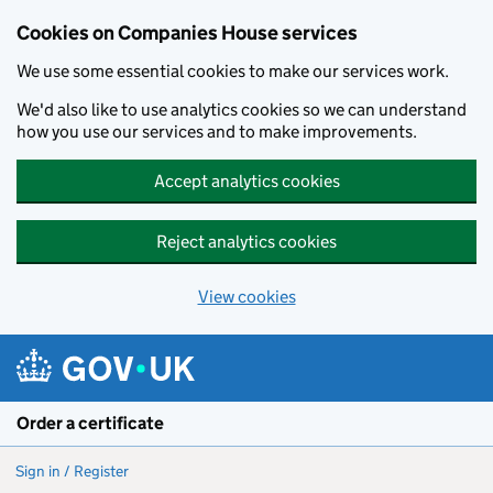
Cookies on Companies House services
We use some essential cookies to make our services work.
We'd also like to use analytics cookies so we can understand
how you use our services and to make improvements.
Accept analytics cookies
Reject analytics cookies
View cookies
Skip to main content
Order a certificate
Sign in / Register