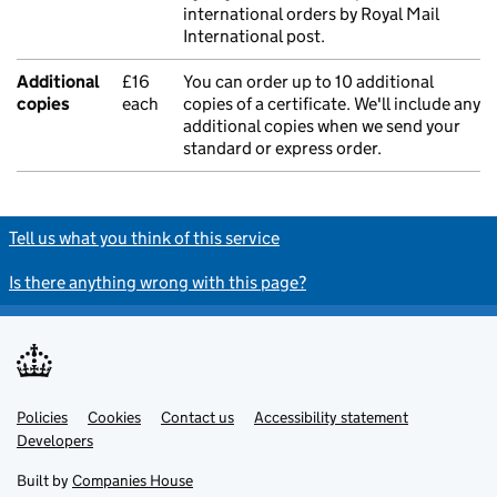
international orders by Royal Mail
International post.
Additional
£16
You can order up to 10 additional
copies
each
copies of a certificate. We'll include any
additional copies when we send your
standard or express order.
Tell us what you think of this service
Is there anything wrong with this page?
Policies
Support links
Cookies
Contact us
Accessibility statement
Developers
Built by
Companies House