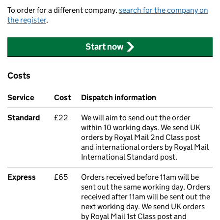
To order for a different company,
search for the company on
the register
.
Start now
Costs
Service
Cost
Dispatch information
Standard
£22
We will aim to send out the order
within 10 working days. We send UK
orders by Royal Mail 2nd Class post
and international orders by Royal Mail
International Standard post.
Express
£65
Orders received before 11am will be
sent out the same working day. Orders
received after 11am will be sent out the
next working day. We send UK orders
by Royal Mail 1st Class post and