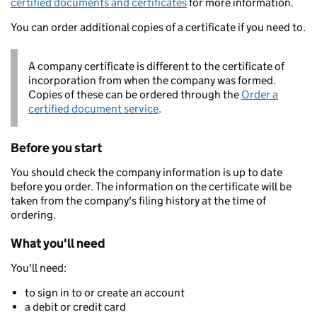
certified documents and certificates
for more information.
You can order additional copies of a certificate if you need to.
A company certificate is different to the certificate of
incorporation from when the company was formed.
Copies of these can be ordered through the
Order a
certified document service
.
Before you start
You should check the company information is up to date
before you order. The information on the certificate will be
taken from the company's filing history at the time of
ordering.
What you'll need
You'll need:
to sign in to or create an account
a debit or credit card