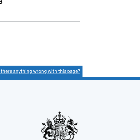
6
s there anything wrong with this page?
(link opens a new window)