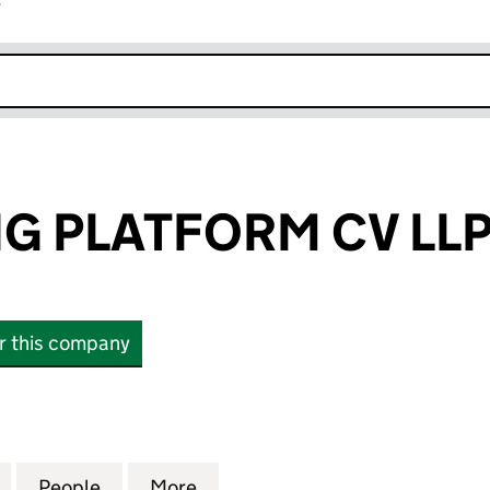
r
k opens in new window
G PLATFORM CV LL
or this company
PLATFORM CV LLP (OC458647)
for UK HOUSING PLATFORM CV LLP (OC458647)
People
for UK HOUSING PLATFORM CV LLP (OC
More
for UK HOUSING PLATFORM CV