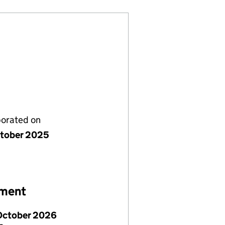
porated on
tober 2025
ement
October 2026