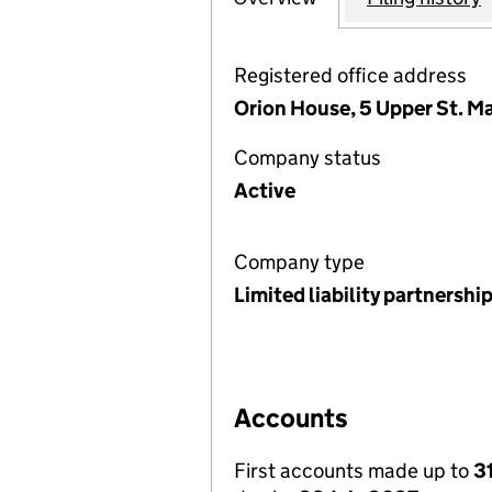
Registered office address
Orion House, 5 Upper St. M
Company status
Active
Company type
Limited liability partnershi
Accounts
First accounts made up to
3