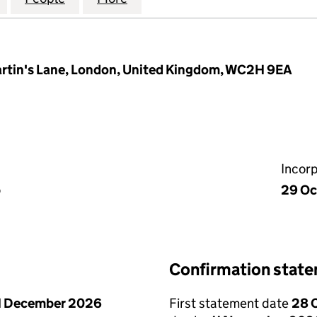
artin's Lane, London, United Kingdom, WC2H 9EA
Incor
p
29 Oc
Confirmation stat
1 December 2026
First statement date
28 