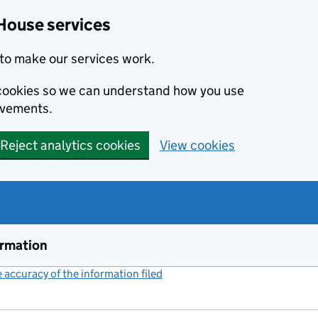
House services
to make our services work.
s cookies so we can understand how you use
ovements.
Reject analytics cookies
View cookies
ormation
accuracy of the information filed
(link opens a new window)