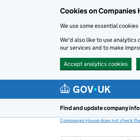
Cookies on Companies 
We use some essential cookies 
We'd also like to use analytic
our services and to make impr
Accept analytics cookies
Skip to main content
Find and update company inf
Companies House does not check the 