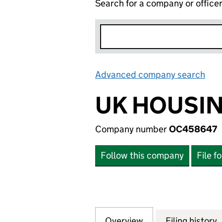
Search for a company or office
Advanced company search
Lin
UK HOUSIN
Company number
OC458647
Follow this company
File f
Overview
Company
for UK HOUSING 
Filing history