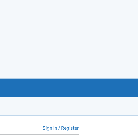
Sign in / Register