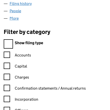
Filing history
for ACRE ENTERPRISES (SUFFOLK) LLP (O
People
for ACRE ENTERPRISES (SUFFOLK) LLP (OC4540
More
for ACRE ENTERPRISES (SUFFOLK) LLP (OC454060
Filter by category
Filter by category
Show filing type
Confirmation statement filters, selecting an input will reload t
Accounts
Capital
Charges
Confirmation statement filters, selecting an input will reload t
Confirmation statements / Annual returns
Incorporation