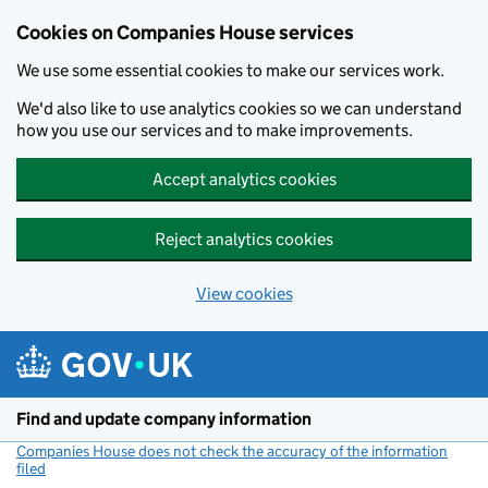
Cookies on Companies House services
We use some essential cookies to make our services work.
We'd also like to use analytics cookies so we can understand
how you use our services and to make improvements.
Accept analytics cookies
Reject analytics cookies
View cookies
Skip to main content
Find and update company information
Companies House does not check the accuracy of the information
filed
(link opens a new window)