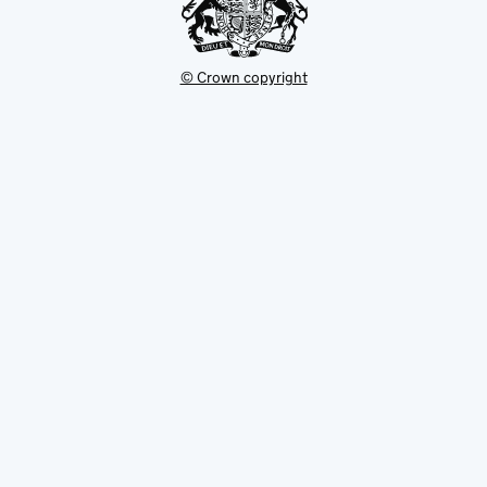
© Crown copyright