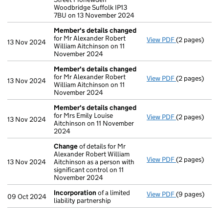
Woodbridge Suffolk IP13
7BU on 13 November 2024
Member's details changed
for Mr Alexander Robert
View PDF
(2 pages)
Member's de
13 Nov 2024
William Aitchinson on 11
November 2024
Member's details changed
for Mr Alexander Robert
View PDF
(2 pages)
Member's de
13 Nov 2024
William Aitchinson on 11
November 2024
Member's details changed
for Mrs Emily Louise
View PDF
(2 pages)
Member's de
13 Nov 2024
Aitchinson on 11 November
2024
Change
of details for Mr
Alexander Robert William
View PDF
(2 pages)
Change
of de
13 Nov 2024
Aitchinson as a person with
significant control on 11
November 2024
Incorporation
of a limited
View PDF
(9 pages)
Incorporatio
09 Oct 2024
liability partnership