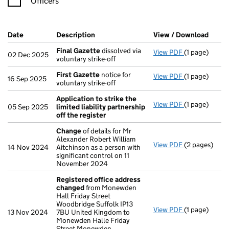
Officers
Company Results (links open in a new window)
Date
(document was filed at Companies House)
Description
(of the document filed at Companies Ho
View / Download
(PDF 
Final Gazette
dissolved via
View PDF
(1 page)
Final Gazett
02 Dec 2025
voluntary strike-off
First Gazette
notice for
View PDF
(1 page)
First Gazett
16 Sep 2025
voluntary strike-off
Application to strike the
View PDF
(1 page)
Application t
05 Sep 2025
limited liability partnership
off the register
Change
of details for Mr
Alexander Robert William
View PDF
(2 pages)
Change
of de
14 Nov 2024
Aitchinson as a person with
significant control on 11
November 2024
Registered office address
changed
from Monewden
Hall Friday Street
Woodbridge Suffolk IP13
View PDF
(1 page)
Registered o
13 Nov 2024
7BU United Kingdom to
Monewden Halle Friday
Street Monewden