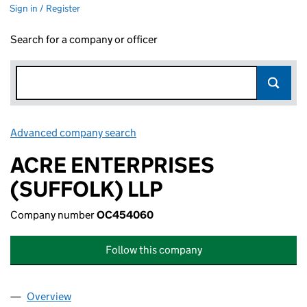
Sign in / Register
Search for a company or officer
Advanced company search
Link opens in new window
ACRE ENTERPRISES
(SUFFOLK) LLP
Company number
OC454060
Follow this company
Overview
Company
for ACRE ENTERPRISES (SUFFOLK) LLP (OC45