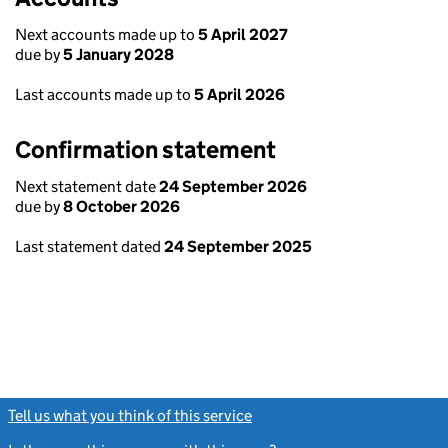
Next accounts made up to
5 April 2027
due by
5 January 2028
Last accounts made up to
5 April 2026
Confirmation statement
Next statement date
24 September 2026
due by
8 October 2026
Last statement dated
24 September 2025
Tell us what you think of this service
(link opens a new window)