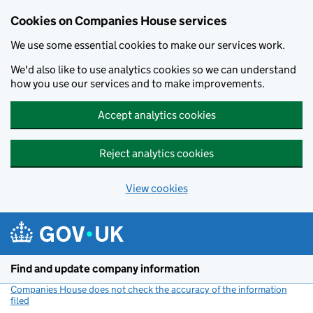
Cookies on Companies House services
We use some essential cookies to make our services work.
We'd also like to use analytics cookies so we can understand
how you use our services and to make improvements.
Accept analytics cookies
Reject analytics cookies
View cookies
Skip to main content
Find and update company information
Companies House does not check the accuracy of the information
filed
(link opens a new window)