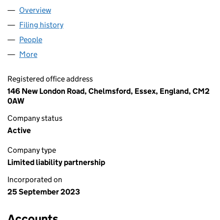
Overview
Company
for ANGEL FISHER LLP (OC449236)
Filing history
for ANGEL FISHER LLP (OC449236)
People
for ANGEL FISHER LLP (OC449236)
More
for ANGEL FISHER LLP (OC449236)
Registered office address
146 New London Road, Chelmsford, Essex, England, CM2
0AW
Company status
Active
Company type
Limited liability partnership
Incorporated on
25 September 2023
Accounts