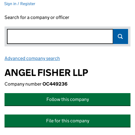
Sign in / Register
Search for a company or officer
Advanced company search
Link opens in new window
ANGEL FISHER LLP
Company number
OC449236
Follow this company
File for this company