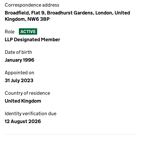
Correspondence address
Broadfield, Flat 9, Broadhurst Gardens, London, United
Kingdom, NW6 3BP
Role
ACTIVE
LLP Designated Member
Date of birth
January 1996
Appointed on
31 July 2023
Country of residence
United Kingdom
Identity verification due
12 August 2026