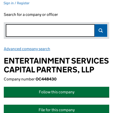
Sign in / Register
Search for a company or officer
Advanced company search
Link opens in new window
ENTERTAINMENT SERVICES
CAPITAL PARTNERS, LLP
Company number
OC448430
Follow this company
File for this company