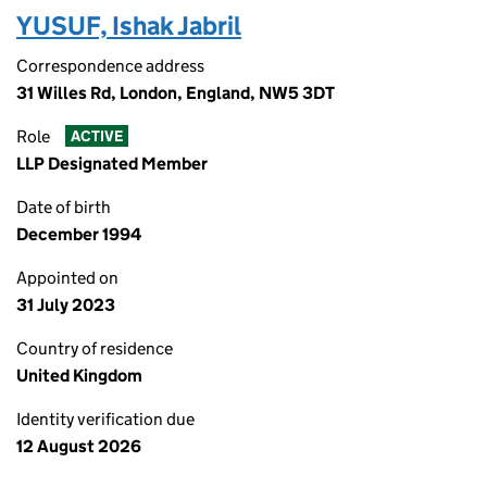
YUSUF, Ishak Jabril
Correspondence address
31 Willes Rd, London, England, NW5 3DT
Role
ACTIVE
LLP Designated Member
Date of birth
December 1994
Appointed on
31 July 2023
Country of residence
United Kingdom
Identity verification due
12 August 2026