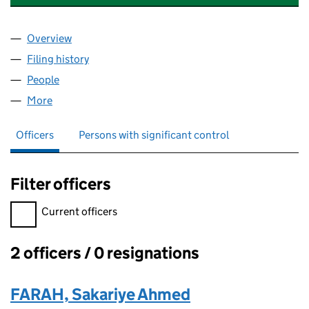
Overview
Company
for ENTERTAINMENT SERVICES CAPITAL PARTN
Filing history
for ENTERTAINMENT SERVICES CAPITAL PA
People
for ENTERTAINMENT SERVICES CAPITAL PARTNER
More
for ENTERTAINMENT SERVICES CAPITAL PARTNERS
Officers
Persons with significant control
Filter officers
Filter officers, selecting an input will reload the page.
Current officers
2 officers / 0 resignations
Officers:
FARAH, Sakariye Ahmed