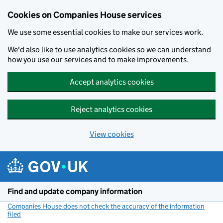
Cookies on Companies House services
We use some essential cookies to make our services work.
We'd also like to use analytics cookies so we can understand
how you use our services and to make improvements.
Accept analytics cookies
Reject analytics cookies
View cookies
Skip to main content
Find and update company information
Companies House does not check the accuracy of the information
filed
(link opens a new window)