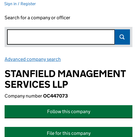
Sign in / Register
Search for a company or officer
Advanced company search
Link opens in new window
STANFIELD MANAGEMENT
SERVICES LLP
Company number
OC447073
Follow this company
File for this company