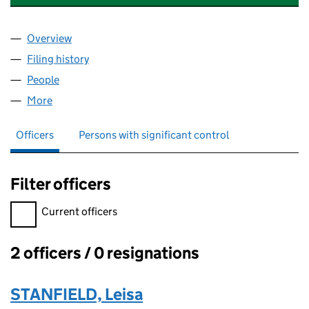
Overview
Company
for STANFIELD MANAGEMENT SERVICES LLP (
Filing history
for STANFIELD MANAGEMENT SERVICES LL
People
for STANFIELD MANAGEMENT SERVICES LLP (OC
More
for STANFIELD MANAGEMENT SERVICES LLP (OC4
Officers
Persons with significant control
Filter officers
Filter officers, selecting an input will reload the page.
Current officers
2 officers / 0 resignations
Officers:
STANFIELD, Leisa