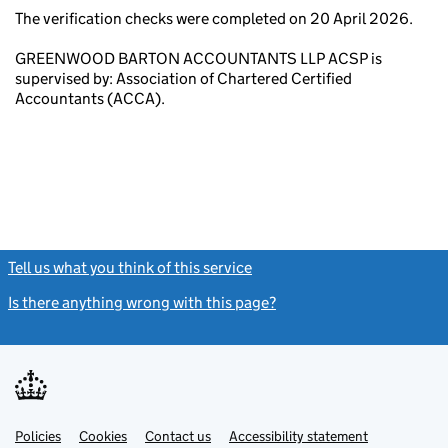
The verification checks were completed on 20 April 2026.
GREENWOOD BARTON ACCOUNTANTS LLP ACSP is
supervised by: Association of Chartered Certified
Accountants (ACCA).
Tell us what you think of this service
(link opens a new window)
Is there anything wrong with this page?
(link opens a new windo
Link
Link
Policies
Support links
Cookies
Contact us
Accessibility statement