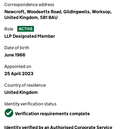
Correspondence address
Newcroft, Woodsetts Road, Gildingwells, Worksop,
United Kingdom, S81 8AU
Role
ACTIVE
LLP Designated Member
Date of birth
June 1966
Appointed on
25 April 2023
Country of residence
United Kingdom
Identity verification status
Verified
Verification requirements complete
Identity verified by an Authorised Corporate Service