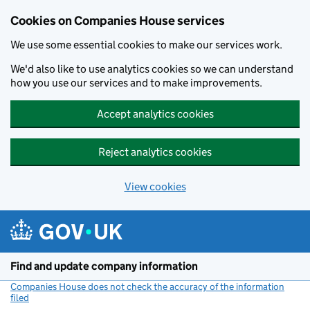
Cookies on Companies House services
We use some essential cookies to make our services work.
We'd also like to use analytics cookies so we can understand
how you use our services and to make improvements.
Accept analytics cookies
Reject analytics cookies
View cookies
Skip to main content
Find and update company information
Companies House does not check the accuracy of the information
filed
(link opens a new window)