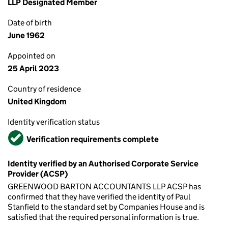
LLP Designated Member
Date of birth
June 1962
Appointed on
25 April 2023
Country of residence
United Kingdom
Identity verification status
Verified
Verification requirements complete
Identity verified by an Authorised Corporate Service
Provider (ACSP)
GREENWOOD BARTON ACCOUNTANTS LLP ACSP has
confirmed that they have verified the identity of Paul
Stanfield to the standard set by Companies House and is
satisfied that the required personal information is true.