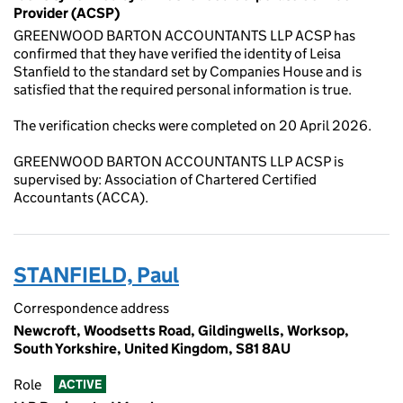
Provider (ACSP)
GREENWOOD BARTON ACCOUNTANTS LLP ACSP has
confirmed that they have verified the identity of Leisa
Stanfield to the standard set by Companies House and is
satisfied that the required personal information is true.
The verification checks were completed on 20 April 2026.
GREENWOOD BARTON ACCOUNTANTS LLP ACSP is
supervised by: Association of Chartered Certified
Accountants (ACCA).
STANFIELD, Paul
Correspondence address
Newcroft, Woodsetts Road, Gildingwells, Worksop,
South Yorkshire, United Kingdom, S81 8AU
Role
ACTIVE