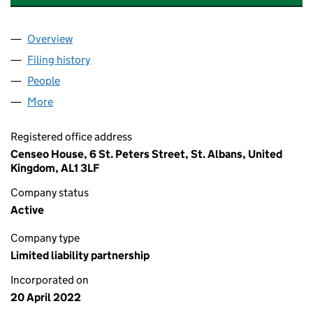
Overview
Company
for US BINANCE FINTECH SPV LLP (OC441984)
Filing history
for US BINANCE FINTECH SPV LLP (OC4419
People
for US BINANCE FINTECH SPV LLP (OC441984)
More
for US BINANCE FINTECH SPV LLP (OC441984)
Registered office address
Censeo House, 6 St. Peters Street, St. Albans, United
Kingdom, AL1 3LF
Company status
Active
Company type
Limited liability partnership
Incorporated on
20 April 2022