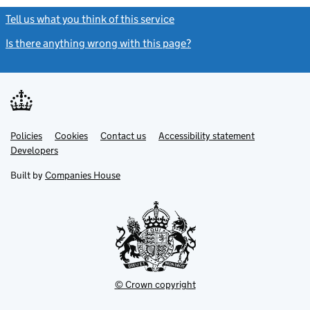
Tell us what you think of this service
(link opens a new window)
Is there anything wrong with this page?
(link opens a new windo
Link
Link
Policies
Support links
Cookies
Contact us
Accessibility statement
opens
opens
Link
Developers
in
in
opens
new
new
in
Built by
Companies House
tab
tab
new
tab
© Crown copyright