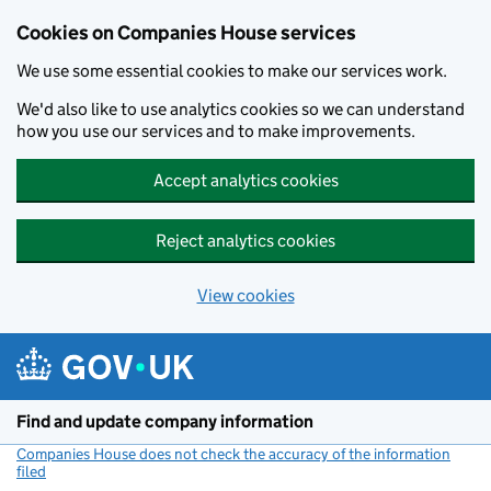
Cookies on Companies House services
We use some essential cookies to make our services work.
We'd also like to use analytics cookies so we can understand
how you use our services and to make improvements.
Accept analytics cookies
Reject analytics cookies
View cookies
Skip to main content
Find and update company information
Companies House does not check the accuracy of the information
filed
(link opens a new window)