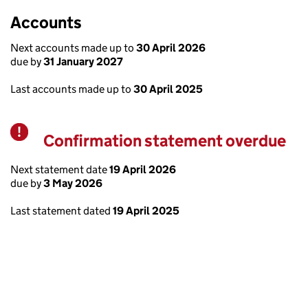
Accounts
Next accounts made up to
30 April 2026
due by
31 January 2027
Last accounts made up to
30 April 2025
Confirmation statement overdue
Warning
Next statement date
19 April 2026
due by
3 May 2026
Last statement dated
19 April 2025