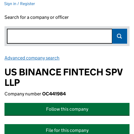
Sign in / Register
Search for a company or officer
Advanced company search
Link opens in new window
US BINANCE FINTECH SPV
LLP
Company number
OC441984
Follow this company
File for this company