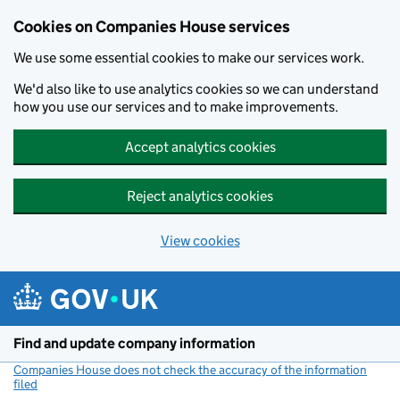
Cookies on Companies House services
We use some essential cookies to make our services work.
We'd also like to use analytics cookies so we can understand
how you use our services and to make improvements.
Accept analytics cookies
Reject analytics cookies
View cookies
Skip to main content
Find and update company information
Companies House does not check the accuracy of the information
filed
(link opens a new window)