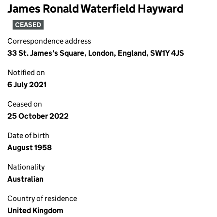
James Ronald Waterfield Hayward
CEASED
Correspondence address
33 St. James's Square, London, England, SW1Y 4JS
Notified on
6 July 2021
Ceased on
25 October 2022
Date of birth
August 1958
Nationality
Australian
Country of residence
United Kingdom