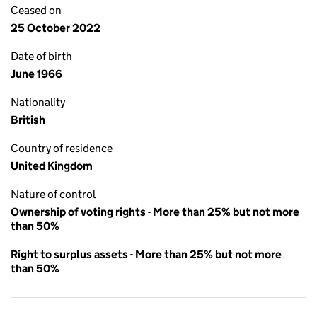
Ceased on
25 October 2022
Date of birth
June 1966
Nationality
British
Country of residence
United Kingdom
Nature of control
Ownership of voting rights - More than 25% but not more
than 50%
Right to surplus assets - More than 25% but not more
than 50%