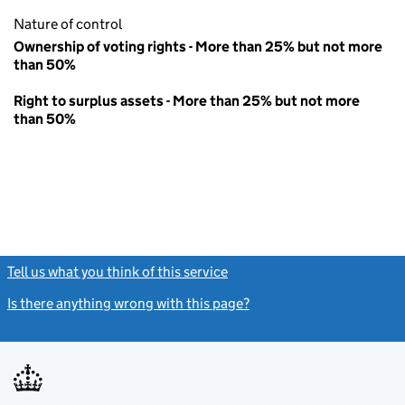
Nature of control
Ownership of voting rights - More than 25% but not more
than 50%
Right to surplus assets - More than 25% but not more
than 50%
Tell us what you think of this service
(link opens a new window)
Is there anything wrong with this page?
(link opens a new windo