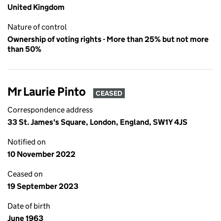
United Kingdom
Nature of control
Ownership of voting rights - More than 25% but not more
than 50%
Mr Laurie Pinto
CEASED
Correspondence address
33 St. James's Square, London, England, SW1Y 4JS
Notified on
10 November 2022
Ceased on
19 September 2023
Date of birth
June 1963