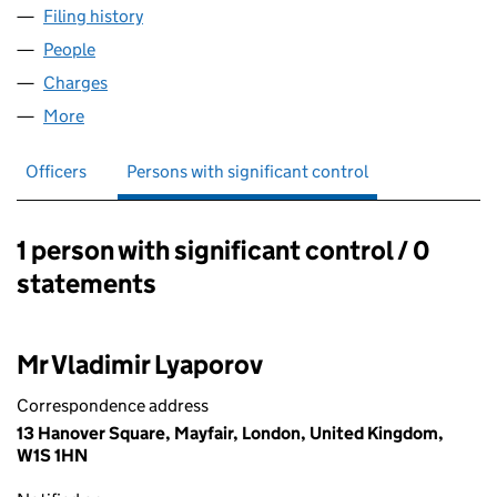
Filing history
for LONDON LEGAL CAPITAL LLP (OC43822
People
for LONDON LEGAL CAPITAL LLP (OC438220)
Charges
for LONDON LEGAL CAPITAL LLP (OC438220)
More
for LONDON LEGAL CAPITAL LLP (OC438220)
Officers
Persons with significant control
1 person with significant control / 0
Persons with significant control:
statements
Mr Vladimir Lyaporov
Correspondence address
13 Hanover Square, Mayfair, London, United Kingdom,
W1S 1HN