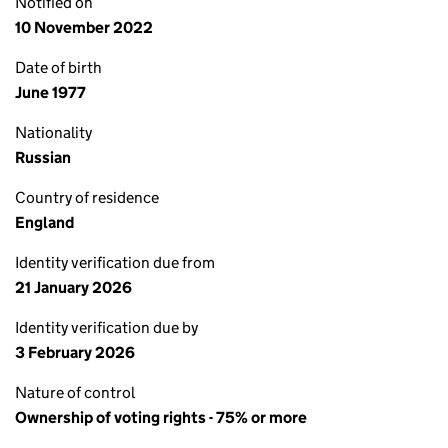
Notified on
10 November 2022
Date of birth
June 1977
Nationality
Russian
Country of residence
England
Identity verification due from
21 January 2026
Identity verification due by
3 February 2026
Nature of control
Ownership of voting rights - 75% or more