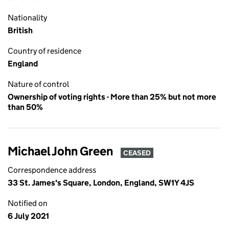
Nationality
British
Country of residence
England
Nature of control
Ownership of voting rights - More than 25% but not more
than 50%
Michael John Green
CEASED
Correspondence address
33 St. James's Square, London, England, SW1Y 4JS
Notified on
6 July 2021