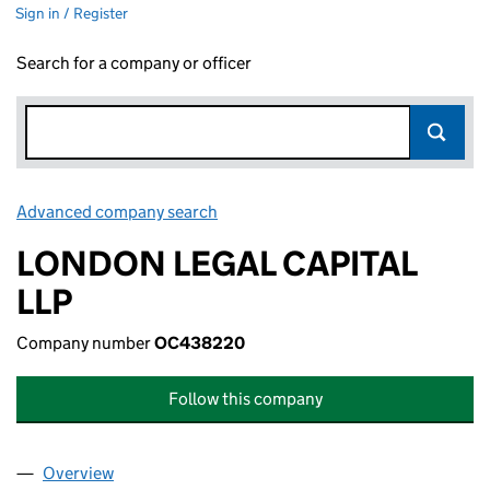
Sign in / Register
Search for a company or officer
Advanced company search
Link opens in new window
LONDON LEGAL CAPITAL
LLP
Company number
OC438220
Follow this company
Overview
Company
for LONDON LEGAL CAPITAL LLP (OC438220)