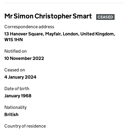
Mr Simon Christopher Smart
CEASED
Correspondence address
13 Hanover Square, Mayfair, London, United Kingdom,
W1S 1HN
Notified on
10 November 2022
Ceased on
4 January 2024
Date of birth
January 1968
Nationality
British
Country of residence