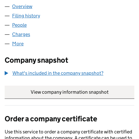
Overview
Company
for TERMINAL 5 PROPERTY LLP (OC438078)
Filing history
for TERMINAL 5 PROPERTY LLP (OC438078)
People
for TERMINAL 5 PROPERTY LLP (OC438078)
Charges
for TERMINAL 5 PROPERTY LLP (OC438078)
More
for TERMINAL 5 PROPERTY LLP (OC438078)
Company snapshot
What's included in the company snapshot?
View company information snapshot
link opens in
Order a company certificate
Use this service to order a company certificate with certified
information about the company. A certificate can be used to