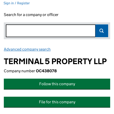
Sign in / Register
Search for a company or officer
Advanced company search
Link opens in new window
TERMINAL 5 PROPERTY LLP
Company number
OC438078
Follow this company
File for this company