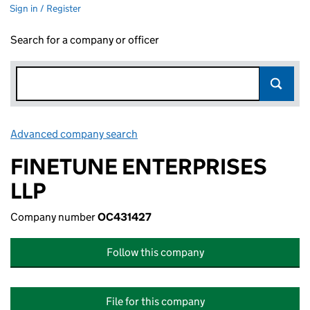
Sign in / Register
Search for a company or officer
Advanced company search
Link opens in new window
FINETUNE ENTERPRISES
LLP
Company number
OC431427
Follow this company
File for this company