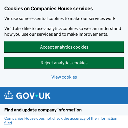
Cookies on Companies House services
We use some essential cookies to make our services work.
We'd also like to use analytics cookies so we can understand
how you use our services and to make improvements.
Accept analytics cookies
Reject analytics cookies
View cookies
Skip to main content
Find and update company information
Companies House does not check the accuracy of the information
filed
(link opens a new window)