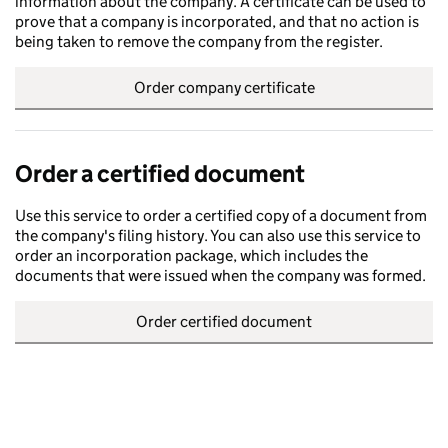
information about the company. A certificate can be used to
prove that a company is incorporated, and that no action is
being taken to remove the company from the register.
Order company certificate
Order a certified document
Use this service to order a certified copy of a document from
the company's filing history. You can also use this service to
order an incorporation package, which includes the
documents that were issued when the company was formed.
Order certified document