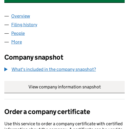
Overview
Company
for FINETUNE ENTERPRISES LLP (OC431427)
Filing history
for FINETUNE ENTERPRISES LLP (OC431427
People
for FINETUNE ENTERPRISES LLP (OC431427)
More
for FINETUNE ENTERPRISES LLP (OC431427)
Company snapshot
What's included in the company snapshot?
View company information snapshot
link opens in
Order a company certificate
Use this service to order a company certificate with certified