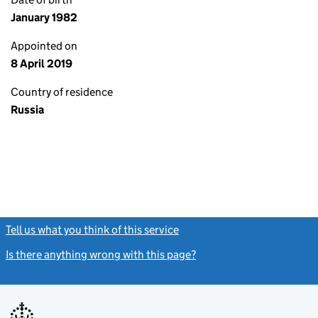
January 1982
Appointed on
8 April 2019
Country of residence
Russia
Tell us what you think of this service
(link opens a new window)
Is there anything wrong with this page?
(link opens a new windo