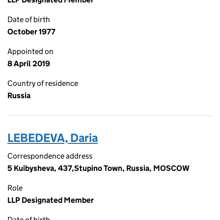
Date of birth
October 1977
Appointed on
8 April 2019
Country of residence
Russia
LEBEDEVA, Daria
Correspondence address
5 Kuibysheva, 437,Stupino Town, Russia, MOSCOW
Role
LLP Designated Member
Date of birth