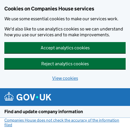
Cookies on Companies House services
We use some essential cookies to make our services work.
We'd also like to use analytics cookies so we can understand
how you use our services and to make improvements.
Accept analytics cookies
Reject analytics cookies
View cookies
Skip to main content
Find and update company information
Companies House does not check the accuracy of the information
filed
(link opens a new window)