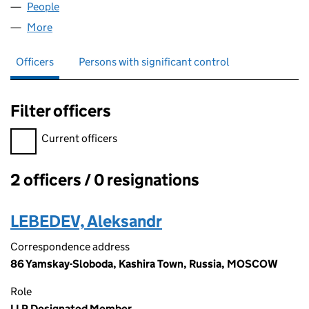
People
for TOUCHBOAT LLP (OC426820)
More
for TOUCHBOAT LLP (OC426820)
Officers
Persons with significant control
Filter officers
Filter officers, selecting an input will reload the page.
Current officers
2 officers / 0 resignations
Officers:
LEBEDEV, Aleksandr
Correspondence address
86 Yamskay-Sloboda, Kashira Town, Russia, MOSCOW
Role
LLP Designated Member