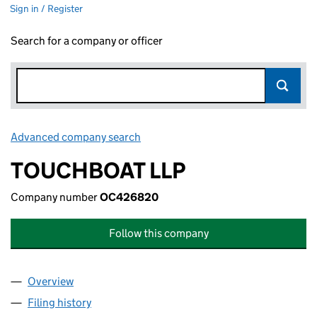
Sign in / Register
Search for a company or officer
Advanced company search
Link opens in new window
TOUCHBOAT LLP
Company number
OC426820
Follow this company
Overview
Company
for TOUCHBOAT LLP (OC426820)
Filing history
for TOUCHBOAT LLP (OC426820)