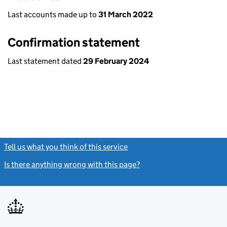
Last accounts made up to
31 March 2022
Confirmation statement
Last statement dated
29 February 2024
Tell us what you think of this service
(link opens a new window)
Is there anything wrong with this page?
(link opens a new windo