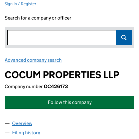
Sign in / Register
Search for a company or officer
Advanced company search
Link opens in new window
COCUM PROPERTIES LLP
Company number
OC426173
Follow this company
Overview
Company
for COCUM PROPERTIES LLP (OC426173)
Filing history
for COCUM PROPERTIES LLP (OC426173)