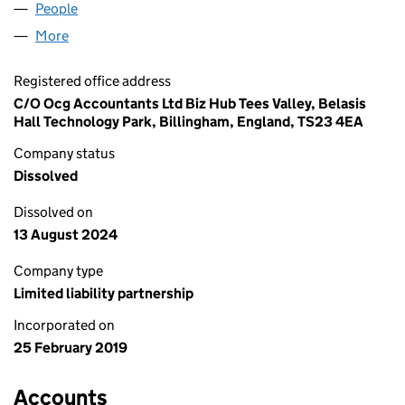
People
for COCUM PROPERTIES LLP (OC426173)
More
for COCUM PROPERTIES LLP (OC426173)
Registered office address
C/O Ocg Accountants Ltd Biz Hub Tees Valley, Belasis
Hall Technology Park, Billingham, England, TS23 4EA
Company status
Dissolved
Dissolved on
13 August 2024
Company type
Limited liability partnership
Incorporated on
25 February 2019
Accounts