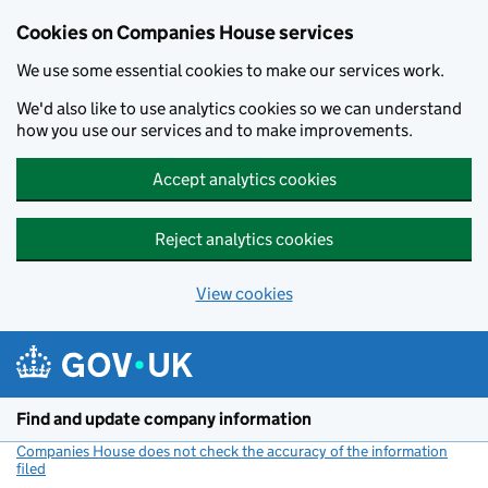
Cookies on Companies House services
We use some essential cookies to make our services work.
We'd also like to use analytics cookies so we can understand
how you use our services and to make improvements.
Accept analytics cookies
Reject analytics cookies
View cookies
Skip to main content
Find and update company information
Companies House does not check the accuracy of the information
filed
(link opens a new window)