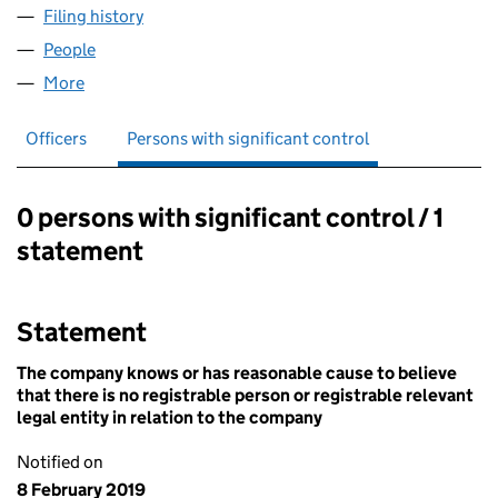
Filing history
for MARYLEBONE HOUSE PROPERTY LLP (
People
for MARYLEBONE HOUSE PROPERTY LLP (OC425
More
for MARYLEBONE HOUSE PROPERTY LLP (OC4259
Officers
Persons with significant control
0 persons with significant control / 1
Persons with significant control:
statement
Statement
The company knows or has reasonable cause to believe
that there is no registrable person or registrable relevant
legal entity in relation to the company
Notified on
8 February 2019