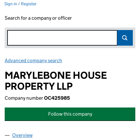
Sign in / Register
Search for a company or officer
Advanced company search
Link opens in new window
MARYLEBONE HOUSE
PROPERTY LLP
Company number
OC425985
Follow this company
Overview
Company
for MARYLEBONE HOUSE PROPERTY LLP (OC4