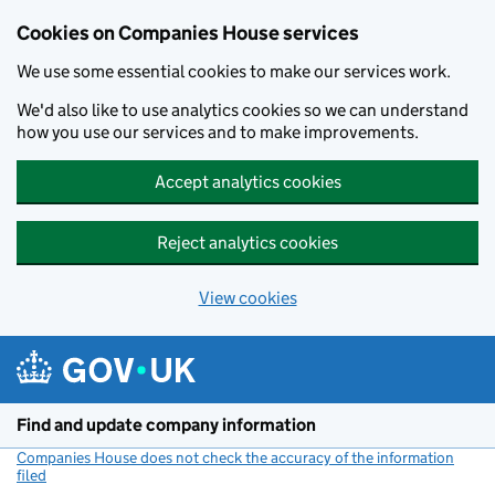
Cookies on Companies House services
We use some essential cookies to make our services work.
We'd also like to use analytics cookies so we can understand
how you use our services and to make improvements.
Accept analytics cookies
Reject analytics cookies
View cookies
Skip to main content
Find and update company information
Companies House does not check the accuracy of the information
filed
(link opens a new window)