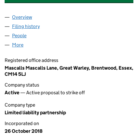
Overview
Company
for MATCHROOM BOXING GLOBAL LLP (OC424
Filing history
for MATCHROOM BOXING GLOBAL LLP (OC
People
for MATCHROOM BOXING GLOBAL LLP (OC42462
More
for MATCHROOM BOXING GLOBAL LLP (OC424628
Registered office address
Mascalls Mascalls Lane, Great Warley, Brentwood, Essex,
CM14 5LJ
Company status
Active
— Active proposal to strike off
Company type
Limited liability partnership
Incorporated on
26 October 2018