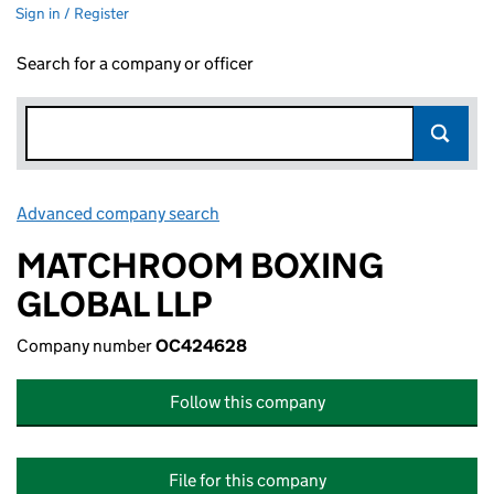
Sign in / Register
Search for a company or officer
Advanced company search
Link opens in new window
MATCHROOM BOXING
GLOBAL LLP
Company number
OC424628
Follow this company
File for this company