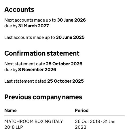
Accounts
Next accounts made up to
30 June 2026
due by
31 March 2027
Last accounts made up to
30 June 2025
Confirmation statement
Next statement date
25 October 2026
due by
8 November 2026
Last statement dated
25 October 2025
Previous company names
Previous company names
Name
Period
MATCHROOM BOXING ITALY
26 Oct 2018 - 31 Jan
2018 LLP
2022