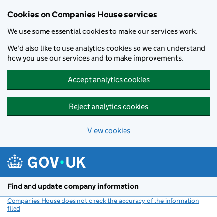
Cookies on Companies House services
We use some essential cookies to make our services work.
We'd also like to use analytics cookies so we can understand
how you use our services and to make improvements.
Accept analytics cookies
Reject analytics cookies
View cookies
Skip to main content
Find and update company information
Companies House does not check the accuracy of the information
filed
(link opens a new window)