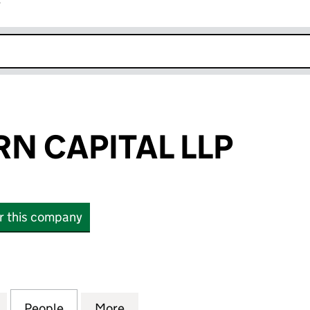
r
k opens in new window
N CAPITAL LLP
or this company
CAPITAL LLP (OC424410)
for CHARIOTURN CAPITAL LLP (OC424410)
People
for CHARIOTURN CAPITAL LLP (OC42441
More
for CHARIOTURN CAPITAL LLP