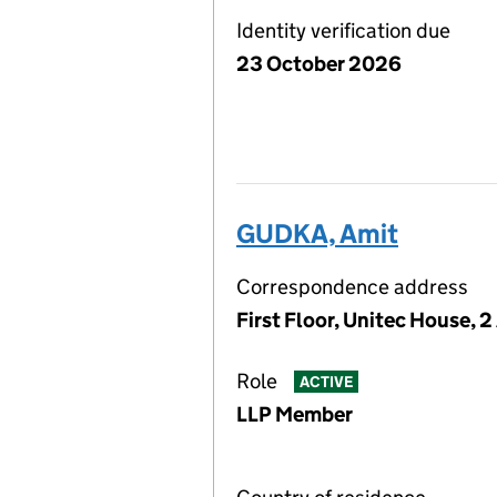
Identity verification due
23 October 2026
GUDKA, Amit
Correspondence address
First Floor, Unitec House, 
Role
ACTIVE
LLP Member