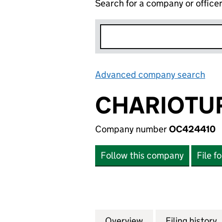
Search for a company or office
Advanced company search
Lin
CHARIOTUR
Company number
OC424410
Follow this company
File f
Overview
Company
for CHARIOTURN 
Filing history