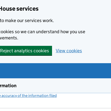
House services
to make our services work.
s cookies so we can understand how you use
ovements.
Reject analytics cookies
View cookies
ormation
accuracy of the information filed
(link opens a new window)