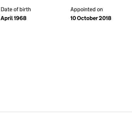
Date of birth
Appointed on
April 1968
10 October 2018