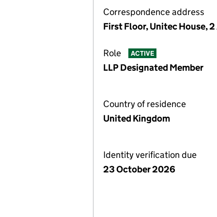
Correspondence address
First Floor, Unitec House, 
Role
ACTIVE
LLP Designated Member
Country of residence
United Kingdom
Identity verification due
23 October 2026