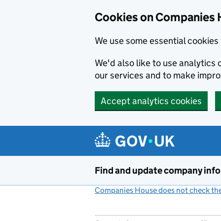
Cookies on Companies 
We use some essential cookies 
We'd also like to use analytic
our services and to make impr
Accept analytics cookies
Skip to main content
Find and update company inf
Companies House does not check the 