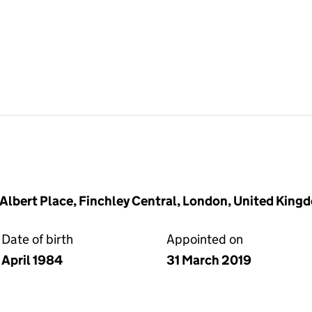
2 Albert Place, Finchley Central, London, United Kin
Date of birth
Appointed on
April 1984
31 March 2019