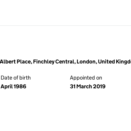
2 Albert Place, Finchley Central, London, United Kin
Date of birth
Appointed on
April 1986
31 March 2019