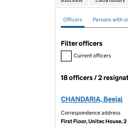
Officers
Persons with si
Filter officers
Filter officers, selecting an 
Current officers
18 officers / 2 resigna
Officers:
CHANDARIA, Beejal
Correspondence address
First Floor, Unitec House, 