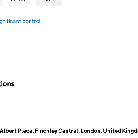
gnificant control
input will reload the page.
tions
2 Albert Place, Finchley Central, London, United Kin