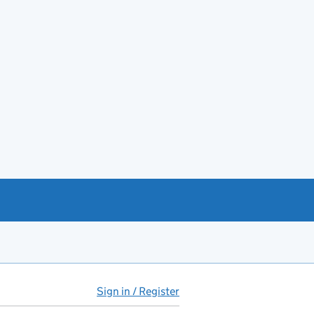
Sign in / Register