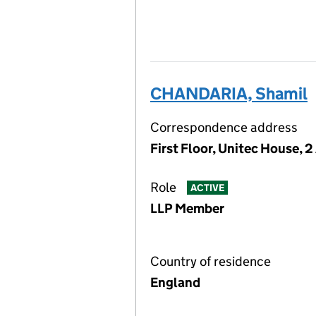
CHANDARIA, Shamil
Correspondence address
First Floor, Unitec House, 
Role
ACTIVE
LLP Member
Country of residence
England