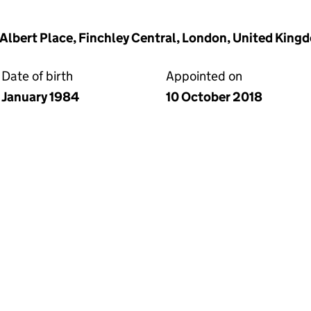
2 Albert Place, Finchley Central, London, United Kin
Date of birth
Appointed on
January 1984
10 October 2018