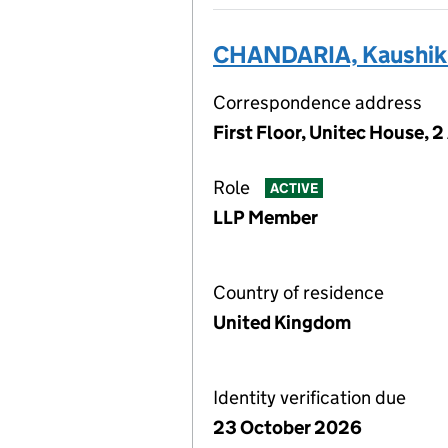
CHANDARIA, Kaushik
Correspondence address
First Floor, Unitec House, 
Role
ACTIVE
LLP Member
Country of residence
United Kingdom
Identity verification due
23 October 2026