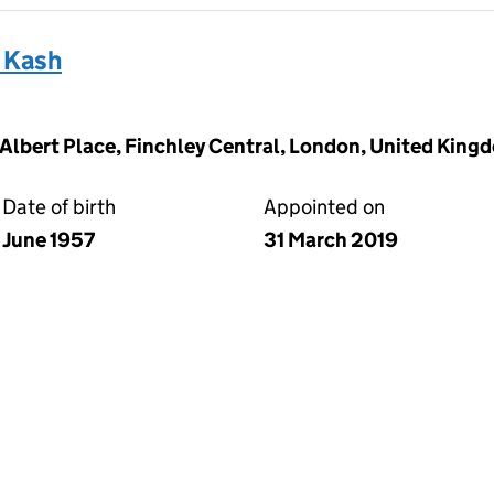
 Kash
2 Albert Place, Finchley Central, London, United Kin
Date of birth
Appointed on
June 1957
31 March 2019