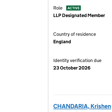
Role
ACTIVE
LLP Designated Member
Country of residence
England
Identity verification due
23 October 2026
CHANDARIA, Krishen