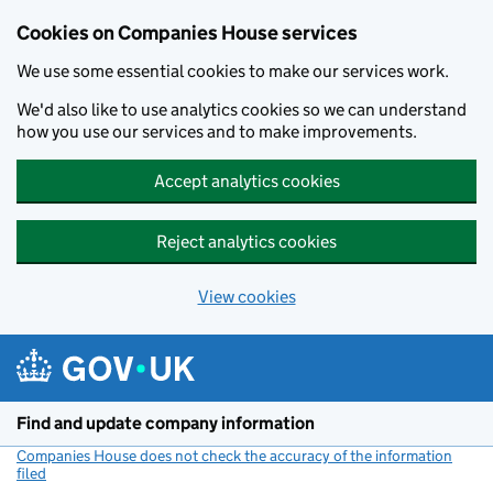
Cookies on Companies House services
We use some essential cookies to make our services work.
We'd also like to use analytics cookies so we can understand
how you use our services and to make improvements.
Accept analytics cookies
Reject analytics cookies
View cookies
Skip to main content
Find and update company information
Companies House does not check the accuracy of the information
filed
(link opens a new window)