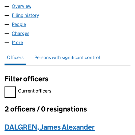
Overview
Company
for TREFUSIS FARM LLP (OC419914)
Filing history
for TREFUSIS FARM LLP (OC419914)
People
for TREFUSIS FARM LLP (OC419914)
Charges
for TREFUSIS FARM LLP (OC419914)
More
for TREFUSIS FARM LLP (OC419914)
Officers
Persons with significant control
Filter officers
Filter officers, selecting an input will reload the page.
Current officers
2 officers / 0 resignations
Officers:
DALGREN, James Alexander