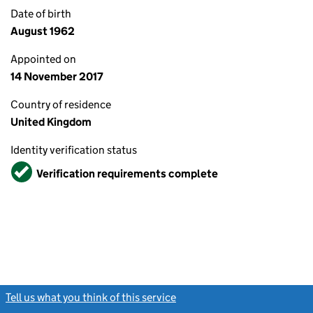
Date of birth
August 1962
Appointed on
14 November 2017
Country of residence
United Kingdom
Identity verification status
Verified
Verification requirements complete
Tell us what you think of this service
(link opens a new window)