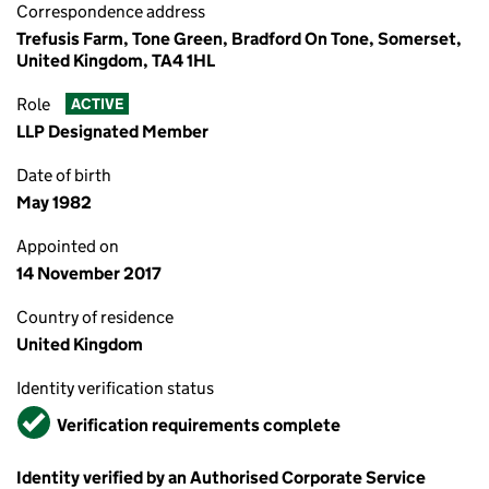
Correspondence address
Trefusis Farm, Tone Green, Bradford On Tone, Somerset,
United Kingdom, TA4 1HL
Role
ACTIVE
LLP Designated Member
Date of birth
May 1982
Appointed on
14 November 2017
Country of residence
United Kingdom
Identity verification status
Verified
Verification requirements complete
Identity verified by an Authorised Corporate Service