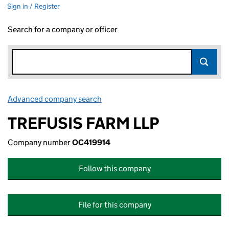
Sign in / Register
Search for a company or officer
Advanced company search
Link opens in new window
TREFUSIS FARM LLP
Company number
OC419914
Follow this company
File for this company