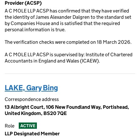
Provider (ACSP)
A C MOLE LLP ACSP has confirmed that they have verified
the identity of James Alexander Dalgren to the standard set
by Companies House and is satisfied that the required
personal information is true.
The verification checks were completed on 18 March 2026.
A C MOLE LLP ACSP is supervised by: Institute of Chartered
Accountants in England and Wales (ICAEW).
LAKE, Gary Bing
Correspondence address
13 Albright Court, 106 New Foundland Way, Portishead,
United Kingdom, BS20 7QE
Role
ACTIVE
LLP Designated Member