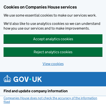
Cookies on Companies House services
We use some essential cookies to make our services work.
We'd also like to use analytics cookies so we can understand
how you use our services and to make improvements.
Accept analytics cookies
Reject analytics cookies
View cookies
Skip to main content
Find and update company information
Companies House does not check the accuracy of the information
filed
(link opens a new window)