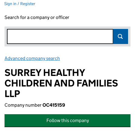
Sign in / Register
Search for a company or officer
Advanced company search
Link opens in new window
SURREY HEALTHY
CHILDREN AND FAMILIES
LLP
Company number
OC415159
Follow this company