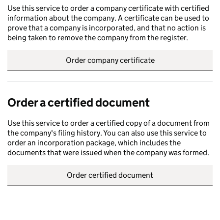
Use this service to order a company certificate with certified
information about the company. A certificate can be used to
prove that a company is incorporated, and that no action is
being taken to remove the company from the register.
Order company certificate
Order a certified document
Use this service to order a certified copy of a document from
the company's filing history. You can also use this service to
order an incorporation package, which includes the
documents that were issued when the company was formed.
Order certified document