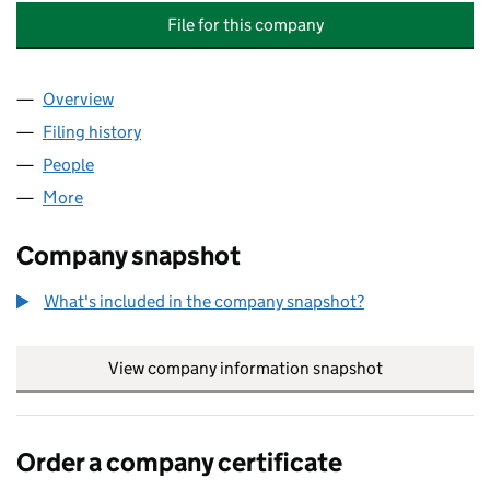
File for this company
Overview
Company
for SURREY HEALTHY CHILDREN AND FAMILIES 
Filing history
for SURREY HEALTHY CHILDREN AND FAMILI
People
for SURREY HEALTHY CHILDREN AND FAMILIES LL
More
for SURREY HEALTHY CHILDREN AND FAMILIES LLP
Company snapshot
What's included in the company snapshot?
View company information snapshot
link opens in
Order a company certificate