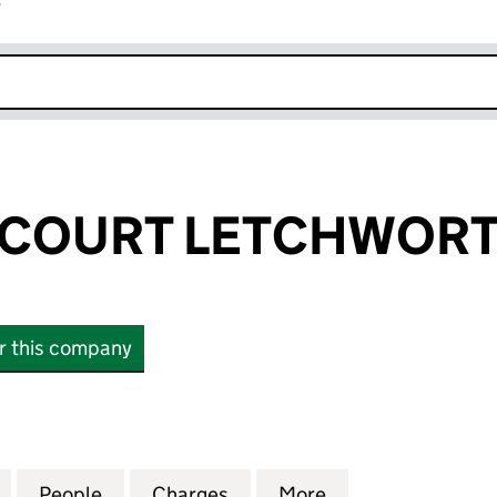
r
k opens in new window
COURT LETCHWORT
or this company
URT LETCHWORTH LLP (OC415014)
for DUNHAMS COURT LETCHWORTH LLP (OC415014
People
for DUNHAMS COURT LETCHWORTH LLP 
Charges
for DUNHAMS COURT LETC
More
for DUNHAMS CO