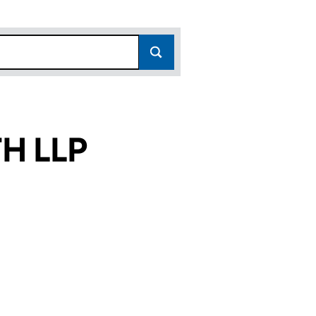
H LLP
)
(OC415014)
HWORTH LLP (OC415014)
URT LETCHWORTH LLP (OC415014)