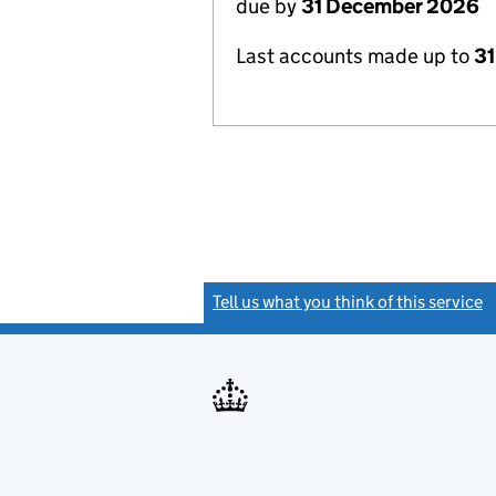
due by
31 December 2026
Last accounts made up to
31
Tell us what you think of this service
(