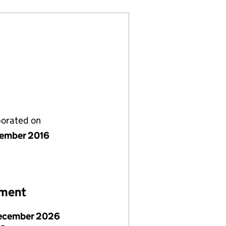
porated on
ember 2016
ement
ecember 2026