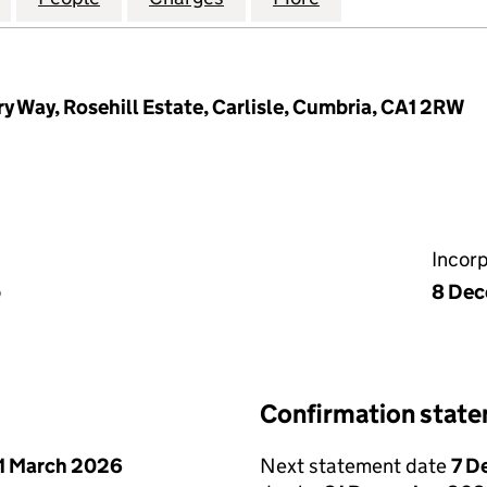
y Way, Rosehill Estate, Carlisle, Cumbria, CA1 2RW
Incor
p
8 Dec
Confirmation stat
1 March 2026
Next statement date
7 D