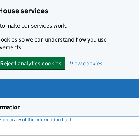
House services
to make our services work.
s cookies so we can understand how you use
ovements.
Reject analytics cookies
View cookies
ormation
accuracy of the information filed
(link opens a new window)