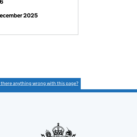
26
December 2025
s there anything wrong with this page?
(link opens a new window)