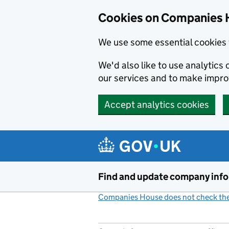
Cookies on Companies 
We use some essential cookies 
We'd also like to use analytic
our services and to make impr
Accept analytics cookies
Skip to main content
Find and update company inf
Companies House does not check the 