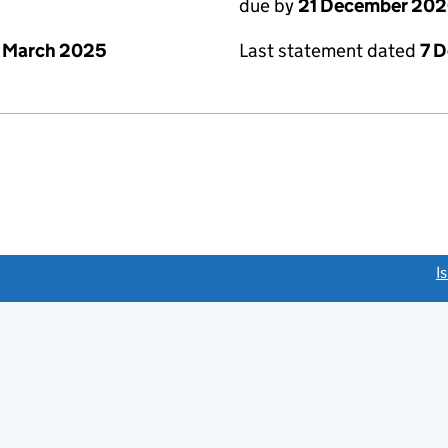
due by
21 December 20
 March 2025
Last statement dated
7 
link opens a new window)
I