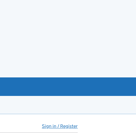
Sign in / Register