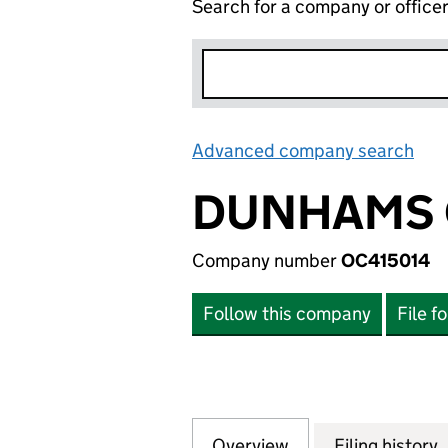
Search for a company or office
Advanced company search
Lin
DUNHAMS 
Company number
OC415014
Follow this company
File f
Overview
Company
for DUNHAMS CO
Filing history