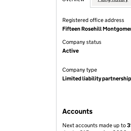
Registered office address
Fifteen Rosehill Montgomer
Company status
Active
Company type
Limited liability partnershi
Accounts
Next accounts made up to
3