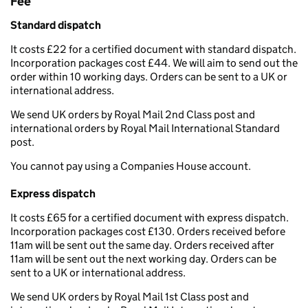
Fee
Standard dispatch
It costs £22 for a certified document with standard dispatch.
Incorporation packages cost £44. We will aim to send out the
order within 10 working days. Orders can be sent to a UK or
international address.
We send UK orders by Royal Mail 2nd Class post and
international orders by Royal Mail International Standard
post.
You cannot pay using a Companies House account.
Express dispatch
It costs £65 for a certified document with express dispatch.
Incorporation packages cost £130. Orders received before
11am will be sent out the same day. Orders received after
11am will be sent out the next working day. Orders can be
sent to a UK or international address.
We send UK orders by Royal Mail 1st Class post and