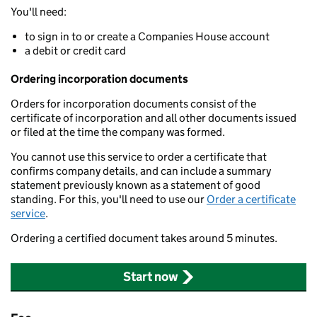
You'll need:
to sign in to or create a Companies House account
a debit or credit card
Ordering incorporation documents
Orders for incorporation documents consist of the
certificate of incorporation and all other documents issued
or filed at the time the company was formed.
You cannot use this service to order a certificate that
confirms company details, and can include a summary
statement previously known as a statement of good
standing. For this, you'll need to use our
Order a certificate
service
.
Ordering a certified document takes around 5 minutes.
Start now