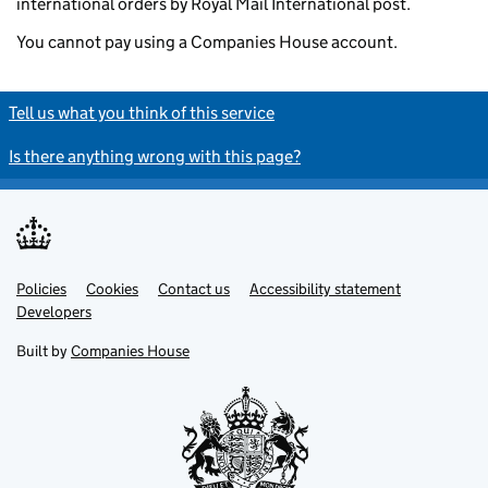
international orders by Royal Mail International post.
You cannot pay using a Companies House account.
Tell us what you think of this service
Is there anything wrong with this page?
Policies
Support links
Cookies
Contact us
Accessibility statement
Developers
Built by
Companies House