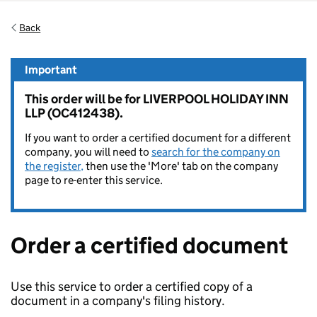
Back
Important
This order will be for LIVERPOOL HOLIDAY INN
LLP (OC412438).
If you want to order a certified document for a different
company, you will need to
search for the company on
the register,
then use the 'More' tab on the company
page to re-enter this service.
Order a certified document
Use this service to order a certified copy of a
document in a company's filing history.