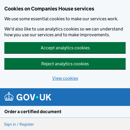
Cookies on Companies House services
We use some essential cookies to make our services work.
We'd also like to use analytics cookies so we can understand
how you use our services and to make improvements.
Accept analytics cookies
Reject analytics cookies
View cookies
Skip to main content
Order a certified document
Sign in / Register