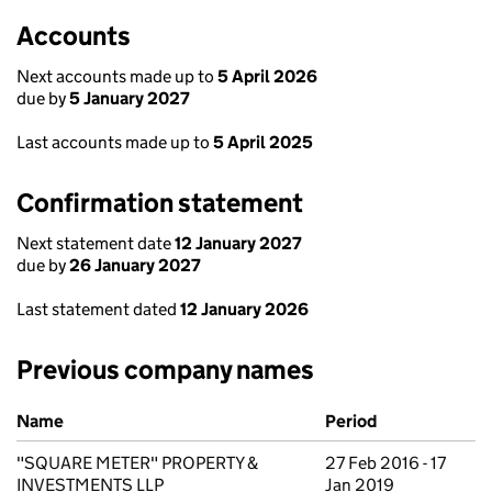
Accounts
Next accounts made up to
5 April 2026
due by
5 January 2027
Last accounts made up to
5 April 2025
Confirmation statement
Next statement date
12 January 2027
due by
26 January 2027
Last statement dated
12 January 2026
Previous company names
Previous company names
Name
Period
"SQUARE METER" PROPERTY &
27 Feb 2016 - 17
INVESTMENTS LLP
Jan 2019