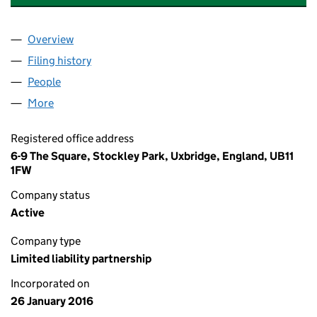
Overview
Company
for "SQUARE METER" PROPERTY & TRADING LL
Filing history
for "SQUARE METER" PROPERTY & TRADING
People
for "SQUARE METER" PROPERTY & TRADING LLP 
More
for "SQUARE METER" PROPERTY & TRADING LLP (
Registered office address
6-9 The Square, Stockley Park, Uxbridge, England, UB11
1FW
Company status
Active
Company type
Limited liability partnership
Incorporated on
26 January 2016