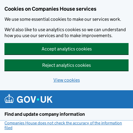
Cookies on Companies House services
We use some essential cookies to make our services work.
We'd also like to use analytics cookies so we can understand
how you use our services and to make improvements.
Accept analytics cookies
Reject analytics cookies
View cookies
Skip to main content
Find and update company information
Companies House does not check the accuracy of the information
filed
(link opens a new window)