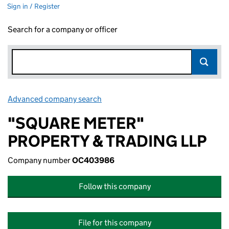
Sign in / Register
Search for a company or officer
Advanced company search
Link opens in new window
"SQUARE METER"
PROPERTY & TRADING LLP
Company number
OC403986
Follow this company
File for this company