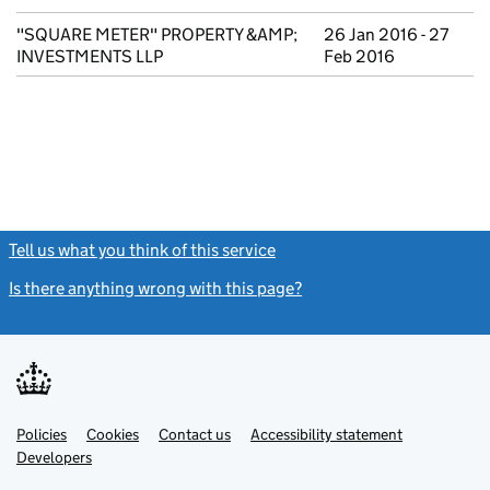
"SQUARE METER" PROPERTY &AMP;
26 Jan 2016 - 27
INVESTMENTS LLP
Feb 2016
Tell us what you think of this service
(link opens a new window)
Is there anything wrong with this page?
(link opens a new windo
Link
Link
Policies
Support links
Cookies
Contact us
Accessibility statement
opens
opens
Link
Developers
in
in
opens
new
new