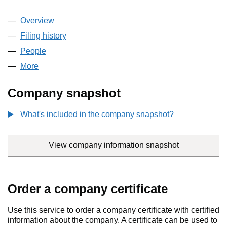
Overview
Company
for TDR CAPITAL GP LLP (OC396153)
Filing history
for TDR CAPITAL GP LLP (OC396153)
People
for TDR CAPITAL GP LLP (OC396153)
More
for TDR CAPITAL GP LLP (OC396153)
Company snapshot
What's included in the company snapshot?
View company information snapshot
link opens i
Order a company certificate
Use this service to order a company certificate with certified
information about the company. A certificate can be used to