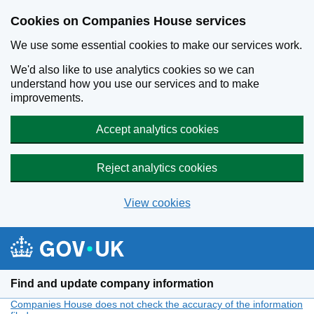
Cookies on Companies House services
We use some essential cookies to make our services work.
We'd also like to use analytics cookies so we can
understand how you use our services and to make
improvements.
Accept analytics cookies
Reject analytics cookies
View cookies
Skip to main content
Find and update company information
Companies House does not check the accuracy of the information