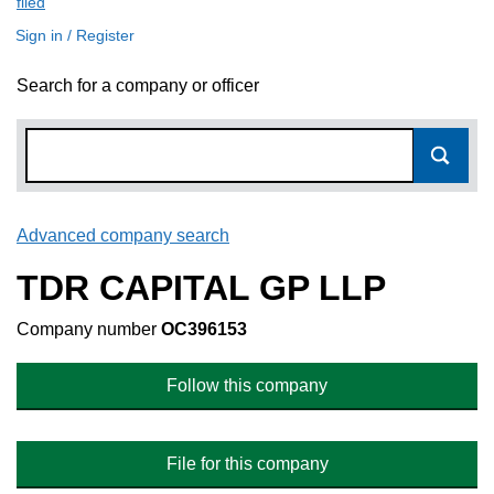
filed
(link opens a new window)
Sign in / Register
Search for a company or officer
Advanced company search
Link opens in new window
TDR CAPITAL GP LLP
Company number
OC396153
Follow this company
File for this company