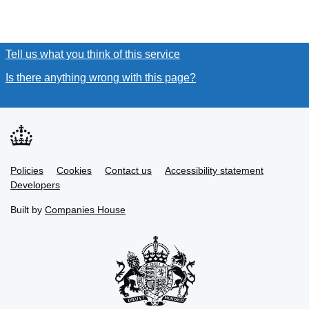
Tell us what you think of this service
(link opens a new window
Is there anything wrong with this page?
(link opens a new win
Link
Link
Policies
Support links
Cookies
Contact us
Accessibility statement
opens
opens
Link
Developers
in
in
opens
new
new
in
Built by
Companies House
tab
tab
new
tab