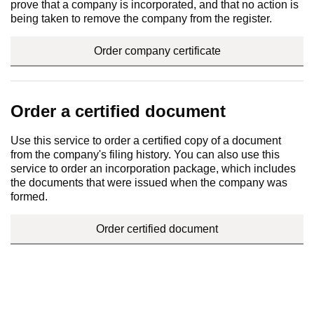
prove that a company is incorporated, and that no action is
being taken to remove the company from the register.
Order company certificate
Order a certified document
Use this service to order a certified copy of a document
from the company's filing history. You can also use this
service to order an incorporation package, which includes
the documents that were issued when the company was
formed.
Order certified document