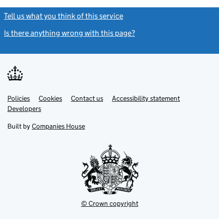
Tell us what you think of this service
(link opens a new window)
Is there anything wrong with this page?
(link opens a new windo
Link
Link
Policies
Support links
Cookies
Contact us
Accessibility statement
opens
opens
Link
Developers
in
in
opens
new
new
in
Built by
Companies House
tab
tab
new
tab
© Crown copyright