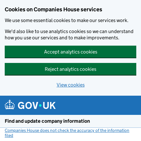
Cookies on Companies House services
We use some essential cookies to make our services work.
We'd also like to use analytics cookies so we can understand
how you use our services and to make improvements.
Accept analytics cookies
Reject analytics cookies
View cookies
Skip to main content
Find and update company information
Companies House does not check the accuracy of the information
filed
(link opens a new window)