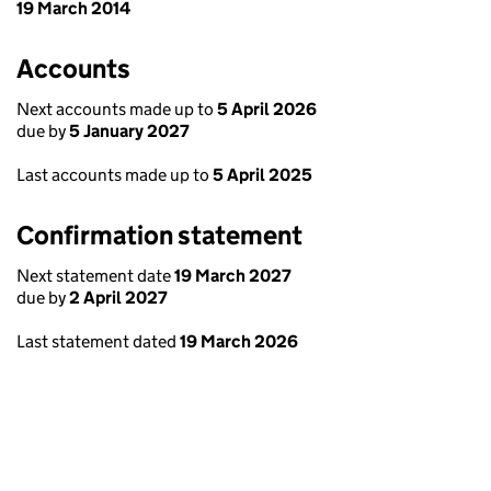
19 March 2014
Accounts
Next accounts made up to
5 April 2026
due by
5 January 2027
Last accounts made up to
5 April 2025
Confirmation statement
Next statement date
19 March 2027
due by
2 April 2027
Last statement dated
19 March 2026