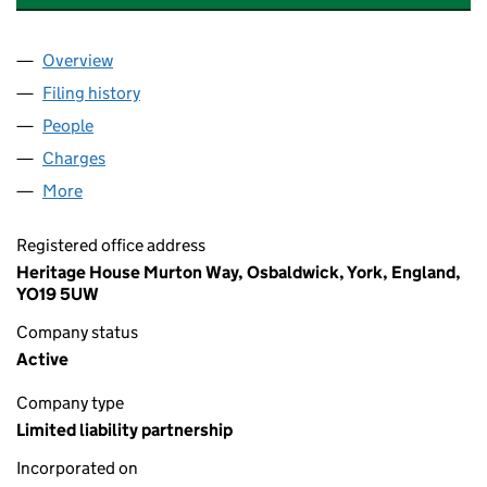
Overview
Company
for HUTTON WANDESLEY ESTATE LLP (OC3920
Filing history
for HUTTON WANDESLEY ESTATE LLP (OC3
People
for HUTTON WANDESLEY ESTATE LLP (OC392042
Charges
for HUTTON WANDESLEY ESTATE LLP (OC39204
More
for HUTTON WANDESLEY ESTATE LLP (OC392042)
Registered office address
Heritage House Murton Way, Osbaldwick, York, England,
YO19 5UW
Company status
Active
Company type
Limited liability partnership
Incorporated on