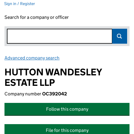
Sign in / Register
Search for a company or officer
Advanced company search
Link opens in new window
HUTTON WANDESLEY
ESTATE LLP
Company number
OC392042
Follow this company
File for this company