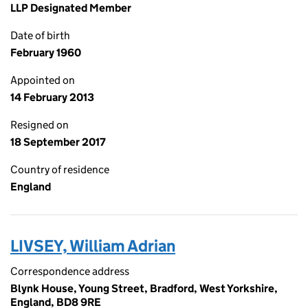
LLP Designated Member
Date of birth
February 1960
Appointed on
14 February 2013
Resigned on
18 September 2017
Country of residence
England
LIVSEY, William Adrian
Correspondence address
Blynk House, Young Street, Bradford, West Yorkshire,
England, BD8 9RE