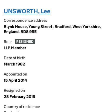
UNSWORTH, Lee
Correspondence address
Blynk House, Young Street, Bradford, West Yorkshire,
England, BD8 9RE
Role
RESIGNED
LLP Member
Date of birth
March 1982
Appointed on
15 April 2014
Resigned on
28 February 2019
Country of residence