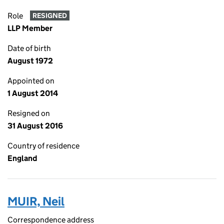
Role
RESIGNED
LLP Member
Date of birth
August 1972
Appointed on
1 August 2014
Resigned on
31 August 2016
Country of residence
England
MUIR, Neil
Correspondence address