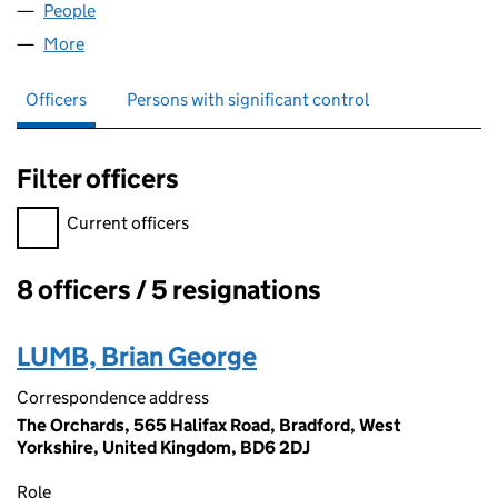
People
for BLYNK GROUP LLP (OC382448)
More
for BLYNK GROUP LLP (OC382448)
Officers
Persons with significant control
Filter officers
Filter officers, selecting an input will reload the page.
Current officers
8 officers / 5 resignations
Officers:
LUMB, Brian George
Correspondence address
The Orchards, 565 Halifax Road, Bradford, West
Yorkshire, United Kingdom, BD6 2DJ
Role