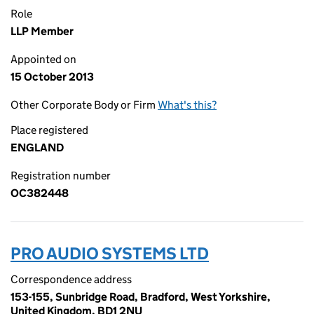
Role
LLP Member
Appointed on
15 October 2013
Other Corporate Body or Firm
What's this?
Place registered
ENGLAND
Registration number
OC382448
PRO AUDIO SYSTEMS LTD
Correspondence address
153-155, Sunbridge Road, Bradford, West Yorkshire,
United Kingdom, BD1 2NU