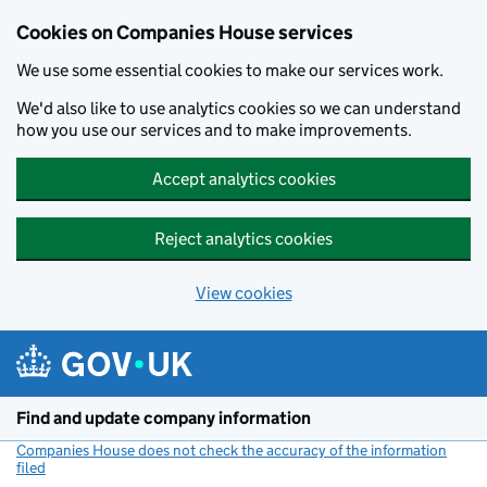
Cookies on Companies House services
We use some essential cookies to make our services work.
We'd also like to use analytics cookies so we can understand
how you use our services and to make improvements.
Accept analytics cookies
Reject analytics cookies
View cookies
Skip to main content
Find and update company information
Companies House does not check the accuracy of the information
filed
(link opens a new window)