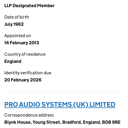
LLP Designated Member
Date of birth
July 1962
Appointed on
14 February 2013
Country of residence
England
Identity verification due
20 February 2026
PRO AUDIO SYSTEMS (UK) LIMITED
Correspondence address
Blynk House, Young Street, Bradford, England, BD8 9RE