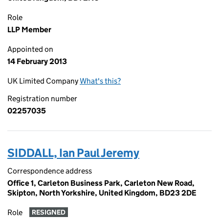
Role
LLP Member
Appointed on
14 February 2013
UK Limited Company
What's this?
Registration number
02257035
SIDDALL, Ian Paul Jeremy
Correspondence address
Office 1, Carleton Business Park, Carleton New Road,
Skipton, North Yorkshire, United Kingdom, BD23 2DE
Role
RESIGNED