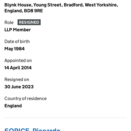
Blynk House, Young Street, Bradford, West Yorkshire,
England, BD8 9RE
Role
RESIGNED
LLP Member
Date of birth
May 1984
Appointed on
14 April 2014
Resigned on
30 June 2023
Country of residence
England
SORICE, Riccardo