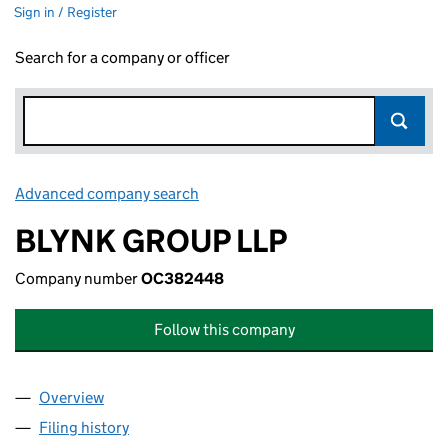
Sign in / Register
Search for a company or officer
Advanced company search
Link opens in new window
BLYNK GROUP LLP
Company number
OC382448
Follow this company
Overview
Company
for BLYNK GROUP LLP (OC382448)
Filing history
for BLYNK GROUP LLP (OC382448)