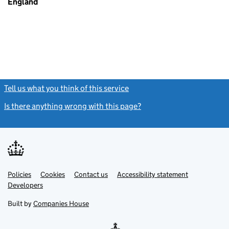
England
Tell us what you think of this service
(link opens a new window)
Is there anything wrong with this page?
(link opens a new windo
Link
Link
Policies
Support links
Cookies
Contact us
Accessibility statement
opens
opens
Link
Developers
in
in
opens
new
new
in
Built by
Companies House
tab
tab
new
tab