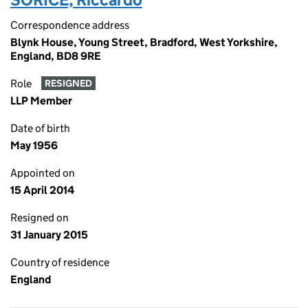
Correspondence address
Blynk House, Young Street, Bradford, West Yorkshire,
England, BD8 9RE
Role
RESIGNED
LLP Member
Date of birth
May 1956
Appointed on
15 April 2014
Resigned on
31 January 2015
Country of residence
England