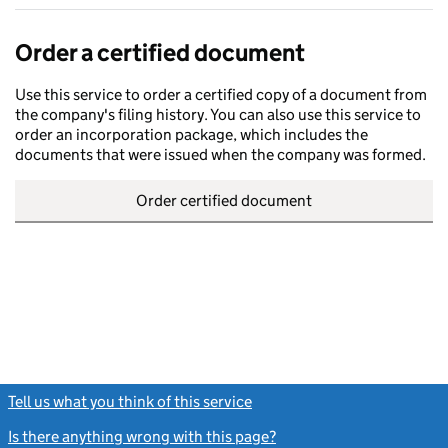
Order a certified document
Use this service to order a certified copy of a document from
the company's filing history. You can also use this service to
order an incorporation package, which includes the
documents that were issued when the company was formed.
Order certified document
Tell us what you think of this service
(link opens a new window)
Is there anything wrong with this page?
(link opens a new windo