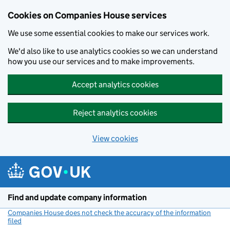
Cookies on Companies House services
We use some essential cookies to make our services work.
We'd also like to use analytics cookies so we can understand
how you use our services and to make improvements.
Accept analytics cookies
Reject analytics cookies
View cookies
Skip to main content
Find and update company information
Companies House does not check the accuracy of the information
filed
(link opens a new window)