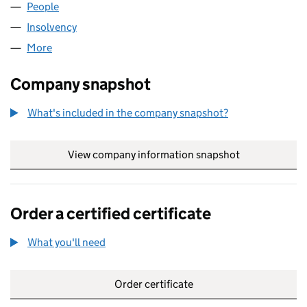
People
for ELYSIAN FUELS 23 LLP (OC380805)
Insolvency
for ELYSIAN FUELS 23 LLP (OC380805)
More
for ELYSIAN FUELS 23 LLP (OC380805)
Company snapshot
What's included in the company snapshot?
View company information snapshot
link opens in
Order a certified certificate
What you'll need
to order a certified certificate
Order certificate