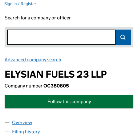
Sign in / Register
Search for a company or officer
Advanced company search
Link opens in new window
ELYSIAN FUELS 23 LLP
Company number
OC380805
Follow this company
Overview
Company
for ELYSIAN FUELS 23 LLP (OC380805)
Filing history
for ELYSIAN FUELS 23 LLP (OC380805)