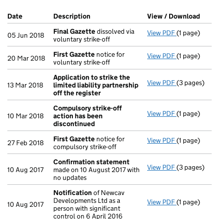
Company Results (links open in a new window)
Date
(document was filed at Companies House)
Description
(of the document filed at Companies Ho
View / Download
(PDF 
Final Gazette
dissolved via
View PDF
(1 page)
Final Gazett
05 Jun 2018
voluntary strike-off
First Gazette
notice for
View PDF
(1 page)
First Gazett
20 Mar 2018
voluntary strike-off
Application to strike the
View PDF
(3 pages)
Application t
13 Mar 2018
limited liability partnership
off the register
Compulsory strike-off
View PDF
(1 page)
Compulsory s
10 Mar 2018
action has been
discontinued
First Gazette
notice for
View PDF
(1 page)
First Gazett
27 Feb 2018
compulsory strike-off
Confirmation statement
View PDF
(3 pages)
Confirmatio
10 Aug 2017
made on 10 August 2017 with
no updates
Notification
of Newcav
Developments Ltd as a
View PDF
(1 page)
Notification
10 Aug 2017
person with significant
control on 6 April 2016