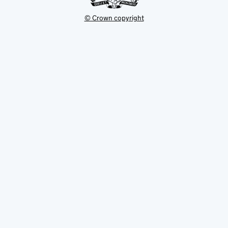
© Crown copyright