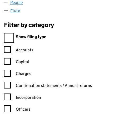
People
for MINTON DORKING LLP (OC377573)
More
for MINTON DORKING LLP (OC377573)
Filter by category
Filter by category
Show filing type
Confirmation statement filters, selecting an input will reload t
Accounts
Capital
Charges
Confirmation statement filters, selecting an input will reload t
Confirmation statements / Annual returns
Incorporation
Officers