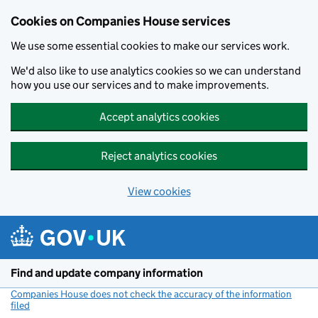
Cookies on Companies House services
We use some essential cookies to make our services work.
We'd also like to use analytics cookies so we can understand
how you use our services and to make improvements.
Accept analytics cookies
Reject analytics cookies
View cookies
Skip to main content
Find and update company information
Companies House does not check the accuracy of the information
filed
(link opens a new window)