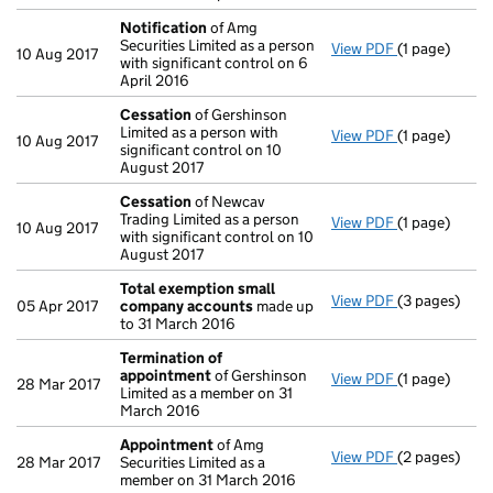
Notification
of Amg
Securities Limited as a person
View PDF
(1 page)
Notification
10 Aug 2017
with significant control on 6
April 2016
Cessation
of Gershinson
Limited as a person with
View PDF
(1 page)
Cessation
of
10 Aug 2017
significant control on 10
August 2017
Cessation
of Newcav
Trading Limited as a person
View PDF
(1 page)
Cessation
of
10 Aug 2017
with significant control on 10
August 2017
Total exemption small
View PDF
(3 pages)
Total exemp
05 Apr 2017
company accounts
made up
to 31 March 2016
Termination of
appointment
of Gershinson
View PDF
(1 page)
Termination
28 Mar 2017
Limited as a member on 31
March 2016
Appointment
of Amg
View PDF
(2 pages)
Appointmen
28 Mar 2017
Securities Limited as a
member on 31 March 2016