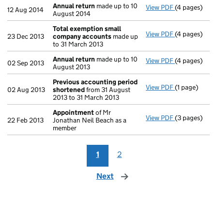
Annual return
made up to 10
View PDF
(4 pages)
Annual retur
12 Aug 2014
August 2014
Total exemption small
View PDF
(4 pages)
Total exemp
23 Dec 2013
company accounts
made up
to 31 March 2013
Annual return
made up to 10
View PDF
(4 pages)
Annual retur
02 Sep 2013
August 2013
Previous accounting period
View PDF
(1 page)
Previous ac
02 Aug 2013
shortened
from 31 August
2013 to 31 March 2013
Appointment
of Mr
View PDF
(3 pages)
Appointmen
22 Feb 2013
Jonathan Neil Beach as a
member
1
2
Next
page