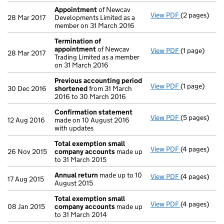
Appointment
of Newcav
View PDF
(2 pages)
Appointmen
28 Mar 2017
Developments Limited as a
member on 31 March 2016
Termination of
appointment
of Newcav
View PDF
(1 page)
Termination
28 Mar 2017
Trading Limited as a member
on 31 March 2016
Previous accounting period
View PDF
(1 page)
Previous ac
30 Dec 2016
shortened
from 31 March
2016 to 30 March 2016
Confirmation statement
View PDF
(5 pages)
Confirmatio
12 Aug 2016
made on 10 August 2016
with updates
Total exemption small
View PDF
(4 pages)
Total exemp
26 Nov 2015
company accounts
made up
to 31 March 2015
Annual return
made up to 10
View PDF
(4 pages)
Annual retur
17 Aug 2015
August 2015
Total exemption small
View PDF
(4 pages)
Total exemp
08 Jan 2015
company accounts
made up
to 31 March 2014