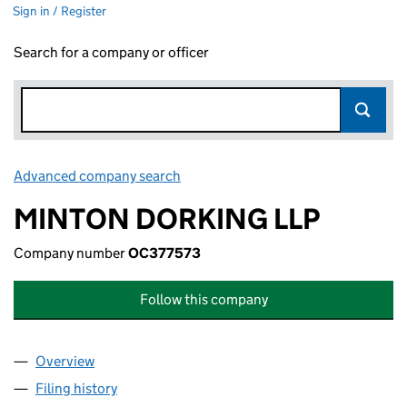
Sign in / Register
Search for a company or officer
Advanced company search
Link opens in new window
MINTON DORKING LLP
Company number
OC377573
Follow this company
Overview
Company
for MINTON DORKING LLP (OC377573)
Filing history
for MINTON DORKING LLP (OC377573)