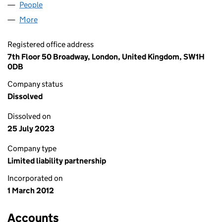
People
for AIMIA NEWCO UK LLP (OC373000)
More
for AIMIA NEWCO UK LLP (OC373000)
Registered office address
7th Floor 50 Broadway, London, United Kingdom, SW1H
0DB
Company status
Dissolved
Dissolved on
25 July 2023
Company type
Limited liability partnership
Incorporated on
1 March 2012
Accounts