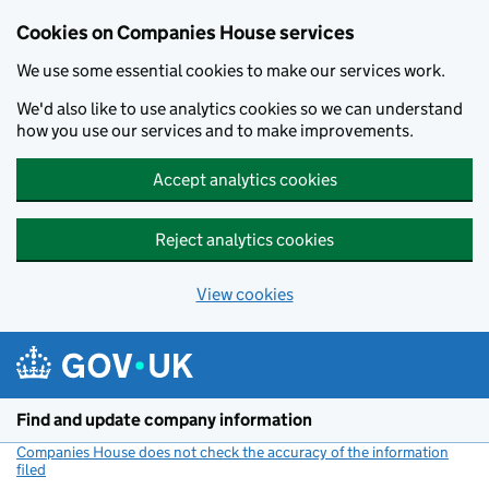
Cookies on Companies House services
We use some essential cookies to make our services work.
We'd also like to use analytics cookies so we can understand
how you use our services and to make improvements.
Accept analytics cookies
Reject analytics cookies
View cookies
Skip to main content
Find and update company information
Companies House does not check the accuracy of the information
filed
(link opens a new window)