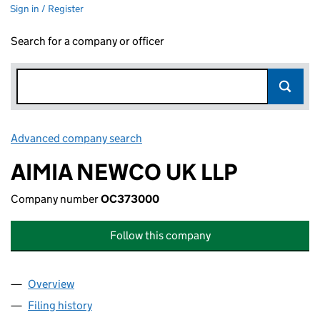
Sign in / Register
Search for a company or officer
Advanced company search
Link opens in new window
AIMIA NEWCO UK LLP
Company number
OC373000
Follow this company
Overview
Company
for AIMIA NEWCO UK LLP (OC373000)
Filing history
for AIMIA NEWCO UK LLP (OC373000)