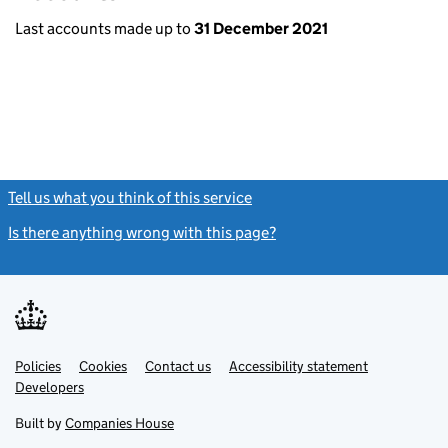
Last accounts made up to
31 December 2021
Tell us what you think of this service
(link opens a new window)
Is there anything wrong with this page?
(link opens a new windo
Link
Link
Policies
Support links
Cookies
Contact us
Accessibility statement
opens
opens
Link
Developers
in
in
opens
new
new
in
Built by
Companies House
tab
tab
new