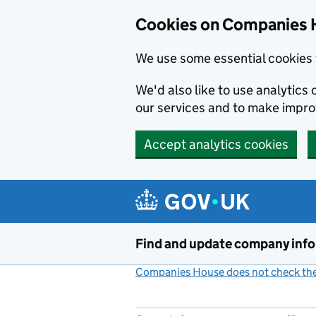
Cookies on Companies 
We use some essential cookies 
We'd also like to use analytic
our services and to make impr
Accept analytics cookies
Skip to main content
Find and update company inf
Companies House does not check the 