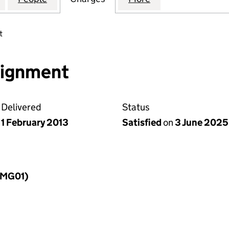
t
ssignment
Delivered
Status
1 February 2013
Satisfied
on
3 June 2025
LLMG01)
f a charge (LLMG01)