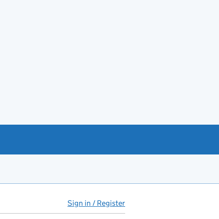
Sign in / Register