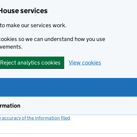
House services
to make our services work.
s cookies so we can understand how you use
ovements.
Reject analytics cookies
View cookies
ormation
accuracy of the information filed
(link opens a new window)