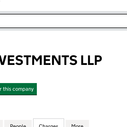
r
k opens in new window
VESTMENTS LLP
or this company
STMENTS LLP (OC370193)
for ARGENT INVESTMENTS LLP (OC370193)
People
for ARGENT INVESTMENTS LLP (OC3701
Charges
for ARGENT INVESTMENTS 
More
for ARGENT INV