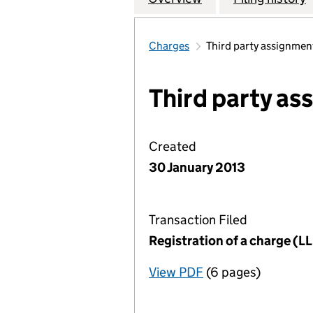
Charges
Third party assignmen
Third party a
Created
30 January 2013
Transaction Filed
Registration of a charge (
View PDF
(6 pages)
for Registration o