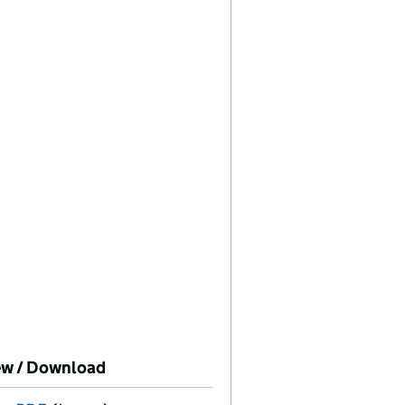
House on this date)
ew / Download
(PDF file, link opens in new window)