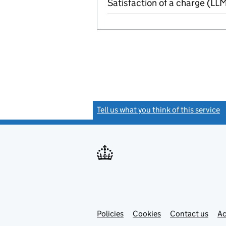
Satisfaction of a charge (L
Tell us what you think of this service
(
Link
Link
Policies
Support links
Cookies
Contact us
Ac
opens
open