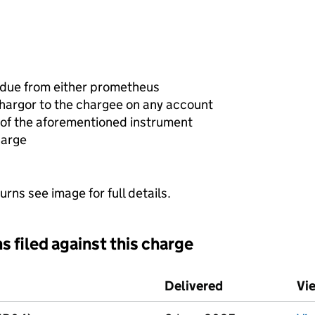
 due from either prometheus
chargor to the chargee on any account
of the aforementioned instrument
harge
urns see image for full details.
s filed against this charge
d against this charge (PDF links open in a new window)
Delivered
(to Companies 
Vi