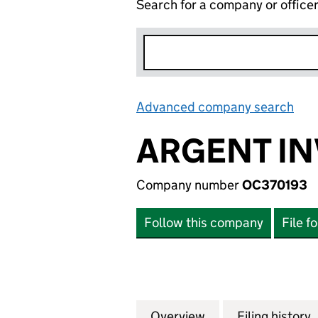
Search for a company or office
Advanced company search
Lin
ARGENT IN
Company number
OC370193
Follow this company
File f
Overview
Company
for ARGENT INVE
Filing history