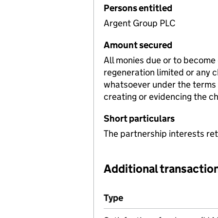
Persons entitled
Argent Group PLC
Amount secured
All monies due or to become
regeneration limited or any 
whatsoever under the terms 
creating or evidencing the c
Short particulars
The partnership interests ret
Additional transaction
Additional transactions file
Type
(of transaction)