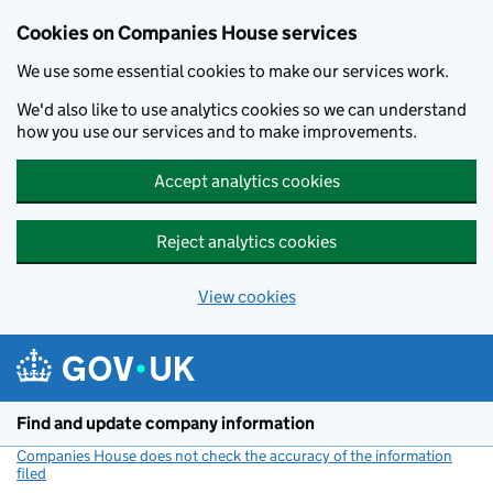
Cookies on Companies House services
We use some essential cookies to make our services work.
We'd also like to use analytics cookies so we can understand
how you use our services and to make improvements.
Accept analytics cookies
Reject analytics cookies
View cookies
Skip to main content
Find and update company information
Companies House does not check the accuracy of the information
filed
(link opens a new window)