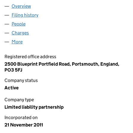
Overview
Company
for POWER DISCOUNT LLP (OC370025)
Filing history
for POWER DISCOUNT LLP (OC370025)
People
for POWER DISCOUNT LLP (OC370025)
Charges
for POWER DISCOUNT LLP (OC370025)
More
for POWER DISCOUNT LLP (OC370025)
Registered office address
2500 Blueprint Portfield Road, Portsmouth, England,
PO3 5FJ
Company status
Active
Company type
Limited liability partnership
Incorporated on
21 November 2011