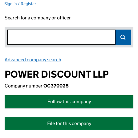
Sign in / Register
Search for a company or officer
Advanced company search
Link opens in new window
POWER DISCOUNT LLP
Company number
OC370025
Follow this company
File for this company