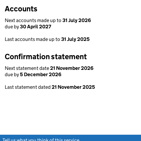
Accounts
Next accounts made up to
31 July 2026
due by
30 April 2027
Last accounts made up to
31 July 2025
Confirmation statement
Next statement date
21 November 2026
due by
5 December 2026
Last statement dated
21 November 2025
Tell us what you think of this service
(link opens a new window)