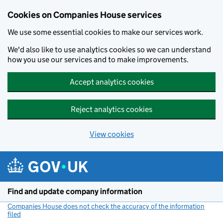
Cookies on Companies House services
We use some essential cookies to make our services work.
We'd also like to use analytics cookies so we can understand
how you use our services and to make improvements.
Accept analytics cookies
Reject analytics cookies
View cookies
Skip to main content
Find and update company information
Companies House does not check the accuracy of the information
filed
(link opens a new window)