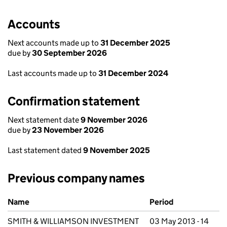
Accounts
Next accounts made up to
31 December 2025
due by
30 September 2026
Last accounts made up to
31 December 2024
Confirmation statement
Next statement date
9 November 2026
due by
23 November 2026
Last statement dated
9 November 2025
Previous company names
Previous company names
Name
Period
SMITH & WILLIAMSON INVESTMENT
03 May 2013 - 14