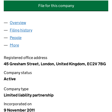
File for this company
Overview
Company
for EVELYN PARTNERS INVESTMENT MANAGEM
Filing history
for EVELYN PARTNERS INVESTMENT MANA
People
for EVELYN PARTNERS INVESTMENT MANAGEMEN
More
for EVELYN PARTNERS INVESTMENT MANAGEMENT
Registered office address
45 Gresham Street, London, United Kingdom, EC2V 7BG
Company status
Active
Company type
Limited liability partnership
Incorporated on
9 November 2011