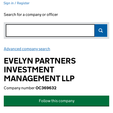
Sign in / Register
Search for a company or officer
Advanced company search
Link opens in new window
EVELYN PARTNERS
INVESTMENT
MANAGEMENT LLP
Company number
OC369632
Follow this company