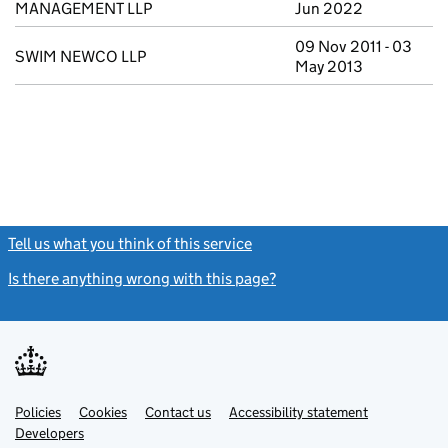
MANAGEMENT LLP
Jun 2022
09 Nov 2011 - 03
SWIM NEWCO LLP
May 2013
Tell us what you think of this service
(link opens a new window)
Is there anything wrong with this page?
(link opens a new windo
Link
Link
Policies
Support links
Cookies
Contact us
Accessibility statement
opens
opens
Link
Developers
in
in