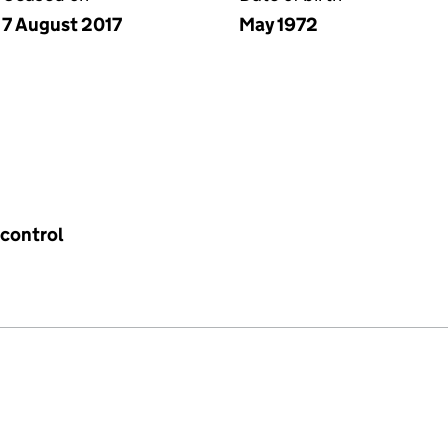
7 August 2017
May 1972
 control