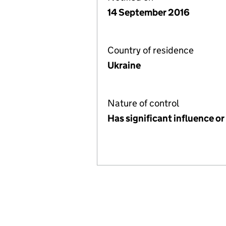
14 September 2016
Country of residence
Ukraine
Nature of control
Has significant influence or