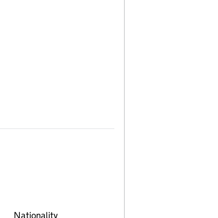
Nationality