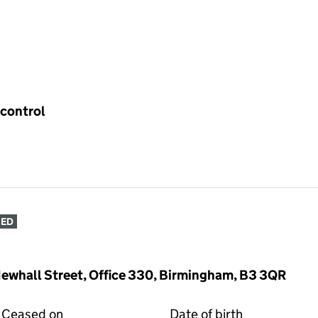
 control
SED
Newhall Street, Office 330, Birmingham, B3 3QR
Ceased on
Date of birth