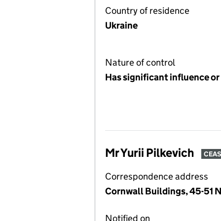
Country of residence
Ukraine
Nature of control
Has significant influence or
Mr Yurii Pilkevich
CEA
Correspondence address
Cornwall Buildings, 45-51 
Notified on