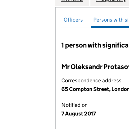
Officers
Persons with si
1 person with signific
Persons with signific
Mr Oleksandr Protaso
Correspondence address
65 Compton Street, London
Notified on
7 August 2017