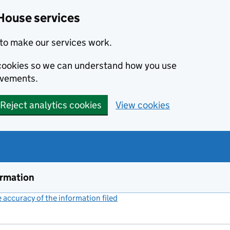
House services
to make our services work.
s cookies so we can understand how you use
ovements.
Reject analytics cookies
View cookies
ormation
accuracy of the information filed
(link opens a new window)