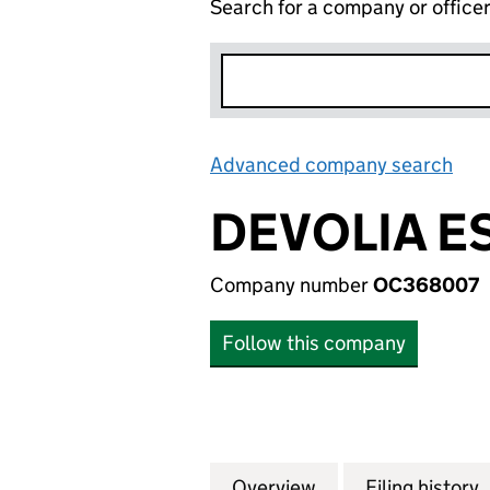
Search for a company or office
Advanced company search
Lin
DEVOLIA E
Company number
OC368007
Follow this company
Overview
Company
for DEVOLIA ESTA
Filing history