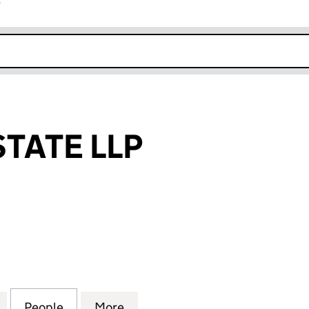
r
k opens in new window
STATE LLP
TE LLP (OC368007)
for DEVOLIA ESTATE LLP (OC368007)
People
for DEVOLIA ESTATE LLP (OC368007)
More
for DEVOLIA ESTATE LLP (OC3