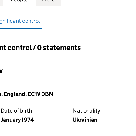
gnificant control
ant control / 0 statements
ant control:
v
, England, EC1V 0BN
Date of birth
Nationality
January 1974
Ukrainian