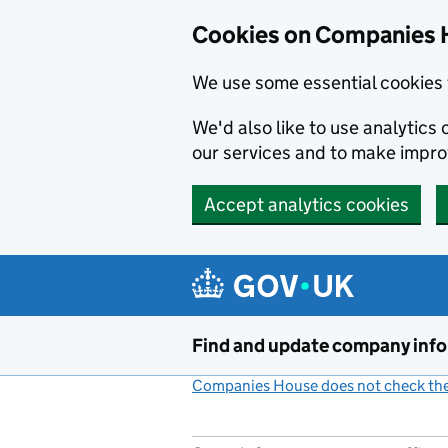
Cookies on Companies 
We use some essential cookies 
We'd also like to use analytic
our services and to make impr
Accept analytics cookies
Skip to main content
Find and update company inf
Companies House does not check the 