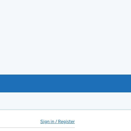
Sign in / Register