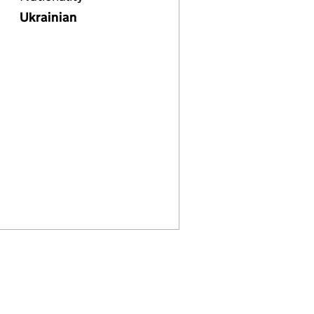
Ukrainian