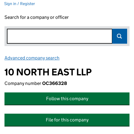
Sign in / Register
Search for a company or officer
Advanced company search
Link opens in new window
10 NORTH EAST LLP
Company number
OC366328
Follow this company
File for this company