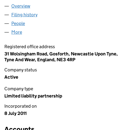
Overview
Company
for 10 NORTH EAST LLP (OC366328)
Filing history
for 10 NORTH EAST LLP (OC366328)
People
for 10 NORTH EAST LLP (OC366328)
More
for 10 NORTH EAST LLP (OC366328)
Registered office address
31 Wolsingham Road, Gosforth, Newcastle Upon Tyne,
Tyne And Wear, England, NE3 4RP
Company status
Active
Company type
Limited liability partnership
Incorporated on
8 July 2011
Accounts