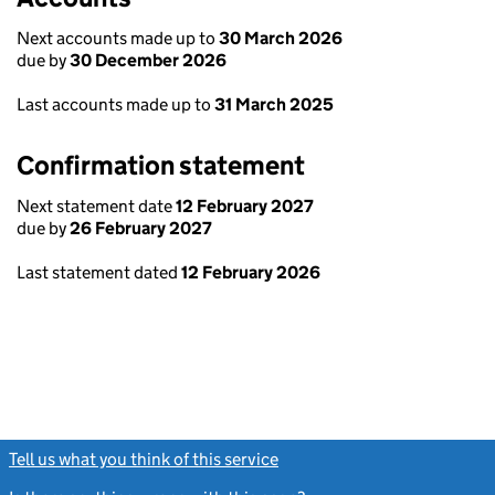
Next accounts made up to
30 March 2026
due by
30 December 2026
Last accounts made up to
31 March 2025
Confirmation statement
Next statement date
12 February 2027
due by
26 February 2027
Last statement dated
12 February 2026
Tell us what you think of this service
(link opens a new window)