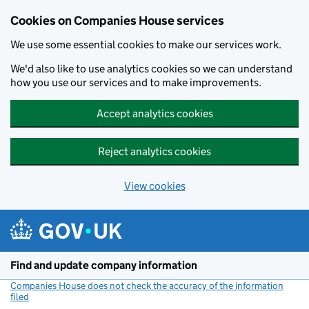
Cookies on Companies House services
We use some essential cookies to make our services work.
We'd also like to use analytics cookies so we can understand
how you use our services and to make improvements.
Accept analytics cookies
Reject analytics cookies
View cookies
Skip to main content
Find and update company information
Companies House does not check the accuracy of the information
filed
(link opens a new window)