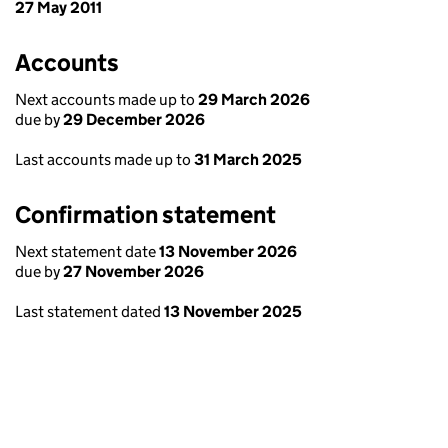
27 May 2011
Accounts
Next accounts made up to
29 March 2026
due by
29 December 2026
Last accounts made up to
31 March 2025
Confirmation statement
Next statement date
13 November 2026
due by
27 November 2026
Last statement dated
13 November 2025