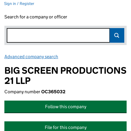
Sign in / Register
Search for a company or officer
Advanced company search
Link opens in new window
BIG SCREEN PRODUCTIONS
21 LLP
Company number
OC365032
Follow this company
File for this company