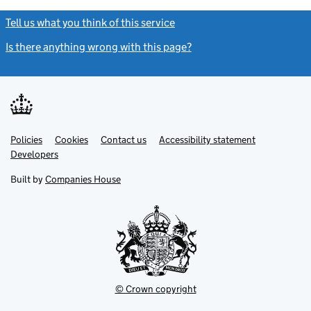
Tell us what you think of this service
(link opens a new window)
Is there anything wrong with this page?
(link opens a new windo
Link
Link
Policies
Support links
Cookies
Contact us
Accessibility statement
opens
opens
Link
Developers
in
in
opens
new
new
in
Built by
Companies House
tab
tab
new
tab
© Crown copyright