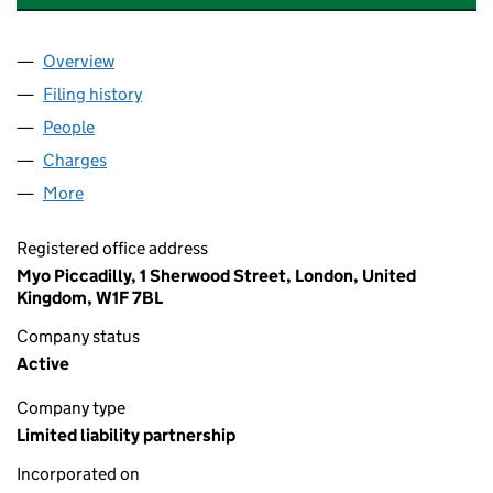
Overview
Company
for BIG SCREEN PRODUCTIONS 21 LLP (OC365
Filing history
for BIG SCREEN PRODUCTIONS 21 LLP (OC
People
for BIG SCREEN PRODUCTIONS 21 LLP (OC36503
Charges
for BIG SCREEN PRODUCTIONS 21 LLP (OC3650
More
for BIG SCREEN PRODUCTIONS 21 LLP (OC365032
Registered office address
Myo Piccadilly, 1 Sherwood Street, London, United
Kingdom, W1F 7BL
Company status
Active
Company type
Limited liability partnership
Incorporated on