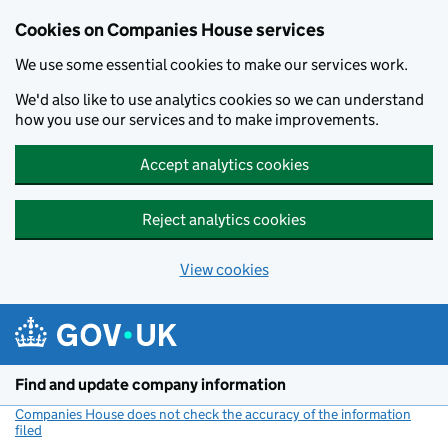
Cookies on Companies House services
We use some essential cookies to make our services work.
We'd also like to use analytics cookies so we can understand
how you use our services and to make improvements.
Accept analytics cookies
Reject analytics cookies
View cookies
Skip to main content
Find and update company information
Companies House does not check the accuracy of the information
filed
(link opens a new window)