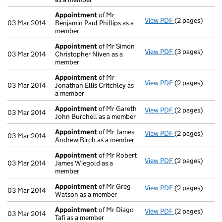
Appointment
of Mr
View PDF
(2 pages)
Appointment
03 Mar 2014
Benjamin Paul Phillips as a
member
Appointment
of Mr Simon
View PDF
(3 pages)
Appointment
03 Mar 2014
Christopher Niven as a
member
Appointment
of Mr
View PDF
(2 pages)
Appointment
03 Mar 2014
Jonathan Ellis Critchley as
a member
Appointment
of Mr Gareth
View PDF
(2 pages)
Appointment
03 Mar 2014
John Burchell as a member
Appointment
of Mr James
View PDF
(2 pages)
Appointment
03 Mar 2014
Andrew Birch as a member
Appointment
of Mr Robert
View PDF
(2 pages)
Appointment
03 Mar 2014
James Wiegold as a
member
Appointment
of Mr Greg
View PDF
(2 pages)
Appointment
03 Mar 2014
Watson as a member
Appointment
of Mr Diago
View PDF
(2 pages)
Appointment
03 Mar 2014
Tafi as a member