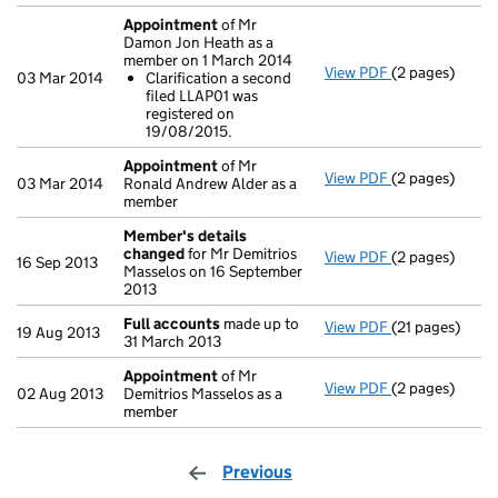
Appointment
of Mr
Damon Jon Heath as a
member on 1 March 2014
View PDF
(2 pages)
Appointment
03 Mar 2014
Clarification a second
Clarificatio
filed LLAP01 was
- link opens in 
registered on
19/08/2015.
Appointment
of Mr
View PDF
(2 pages)
Appointment
03 Mar 2014
Ronald Andrew Alder as a
member
Member's details
changed
for Mr Demitrios
View PDF
(2 pages)
Member's det
16 Sep 2013
Masselos on 16 September
2013
Full accounts
made up to
View PDF
(21 pages)
Full accounts
19 Aug 2013
31 March 2013
Appointment
of Mr
View PDF
(2 pages)
Appointment
02 Aug 2013
Demitrios Masselos as a
member
Previous
page