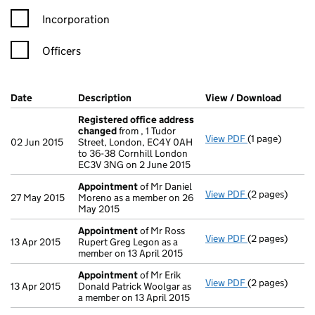
Incorporation
Officers
Company Results (links open in a new window)
Date
(document was filed at Companies House)
Description
(of the document filed at Companies Ho
View / Download
(PDF f
Registered office address
changed
from , 1 Tudor
View PDF
(1 page)
Registered of
02 Jun 2015
Street, London, EC4Y 0AH
to 36-38 Cornhill London
EC3V 3NG on 2 June 2015
Appointment
of Mr Daniel
View PDF
(2 pages)
Appointment
27 May 2015
Moreno as a member on 26
May 2015
Appointment
of Mr Ross
View PDF
(2 pages)
Appointment
13 Apr 2015
Rupert Greg Legon as a
member on 13 April 2015
Appointment
of Mr Erik
View PDF
(2 pages)
Appointment
13 Apr 2015
Donald Patrick Woolgar as
a member on 13 April 2015