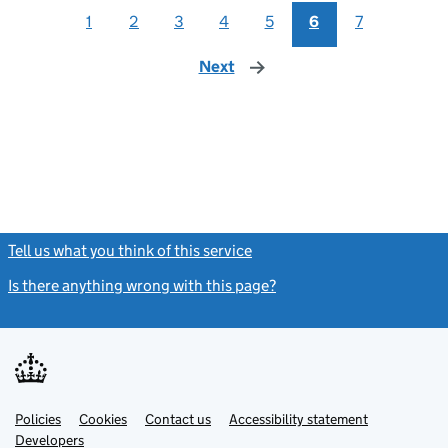
1
2
3
4
5
6
7
Next
page
Tell us what you think of this service
(link opens a new window)
Is there anything wrong with this page?
(link opens a new windo
Link
Link
Policies
Support links
Cookies
Contact us
Accessibility statement
opens
opens
Link
Developers