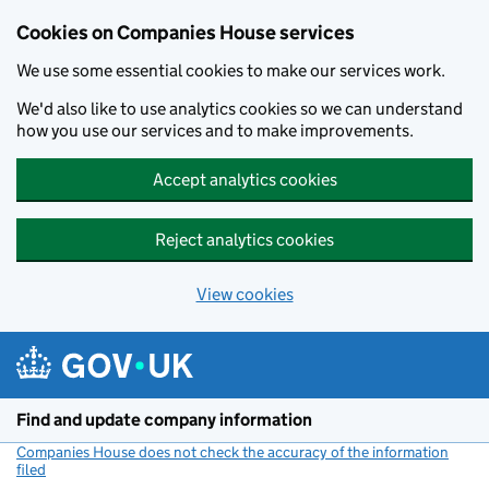
Cookies on Companies House services
We use some essential cookies to make our services work.
We'd also like to use analytics cookies so we can understand
how you use our services and to make improvements.
Accept analytics cookies
Reject analytics cookies
View cookies
Skip to main content
Find and update company information
Companies House does not check the accuracy of the information
filed
(link opens a new window)