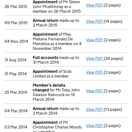
Appointment
of Mr Simon
View PDF
(2 pages)
Appointment
26 Mar 2015
John Mcelhinney as a
member on 26 March 2015
Annual return
made up to
View PDF
(14 pages)
Annual return
09 Mar 2015
2 March 2015
Appointment
of Miss
Maitane Fernandez De
View PDF
(2 pages)
Appointment
04 Nov 2014
Mendiola as a member on 4
November 2014
Full accounts
made up to
View PDF
(20 pages)
Full accounts
31 Aug 2014
31 March 2014
Appointment
of Scsb
View PDF
(2 pages)
Appointment
21 May 2014
Limited as a member
Member's details
changed
for Mr Toby John
View PDF
(2 pages)
Member's det
25 Mar 2014
Dawson Raincock on 10
March 2014
Annual return
made up to
View PDF
(13 pages)
Annual return
04 Mar 2014
2 March 2014
Appointment
of Mr
View PDF
(2 pages)
Appointment
03 Mar 2014
Christopher Charles Woods
as a member