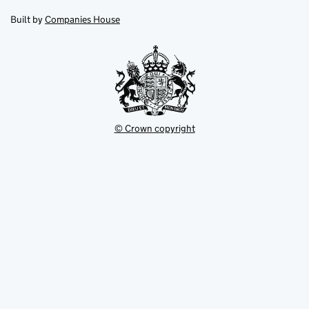
in
in
opens
new
new
in
Built by
Companies House
tab
tab
new
tab
© Crown copyright