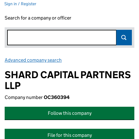
Sign in / Register
Search for a company or officer
Advanced company search
Link opens in new window
SHARD CAPITAL PARTNERS
LLP
Company number
OC360394
Follow this company
File for this company