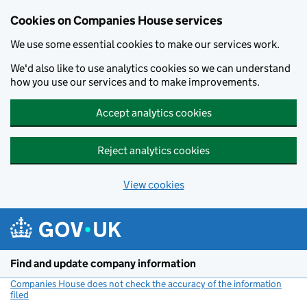
Cookies on Companies House services
We use some essential cookies to make our services work.
We'd also like to use analytics cookies so we can understand
how you use our services and to make improvements.
Accept analytics cookies
Reject analytics cookies
View cookies
Skip to main content
Find and update company information
Companies House does not check the accuracy of the information
filed
(link opens a new window)