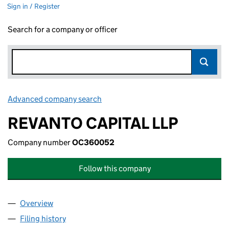
Sign in / Register
Search for a company or officer
Advanced company search
Link opens in new window
REVANTO CAPITAL LLP
Company number
OC360052
Follow this company
Overview
Company
for REVANTO CAPITAL LLP (OC360052)
Filing history
for REVANTO CAPITAL LLP (OC360052)