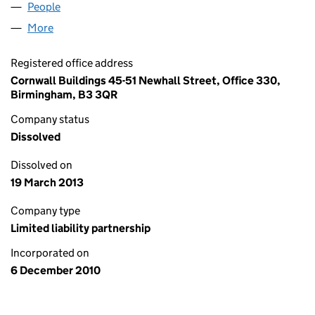
People
for REVANTO CAPITAL LLP (OC360052)
More
for REVANTO CAPITAL LLP (OC360052)
Registered office address
Cornwall Buildings 45-51 Newhall Street, Office 330,
Birmingham, B3 3QR
Company status
Dissolved
Dissolved on
19 March 2013
Company type
Limited liability partnership
Incorporated on
6 December 2010