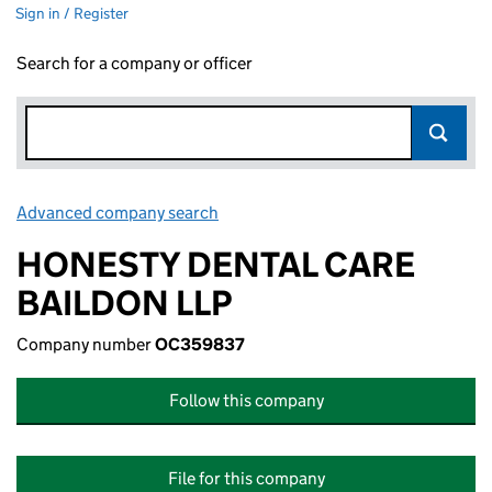
Sign in / Register
Search for a company or officer
Advanced company search
Link opens in new window
HONESTY DENTAL CARE
BAILDON LLP
Company number
OC359837
Follow this company
File for this company