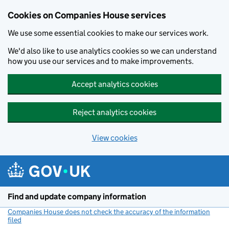
Cookies on Companies House services
We use some essential cookies to make our services work.
We'd also like to use analytics cookies so we can understand
how you use our services and to make improvements.
Accept analytics cookies
Reject analytics cookies
View cookies
Skip to main content
Find and update company information
Companies House does not check the accuracy of the information
filed
(link opens a new window)