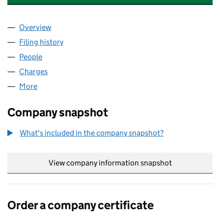
Overview
Company
for HONESTY DENTAL CARE BAILDON LLP (OC3
Filing history
for HONESTY DENTAL CARE BAILDON LLP (
People
for HONESTY DENTAL CARE BAILDON LLP (OC359
Charges
for HONESTY DENTAL CARE BAILDON LLP (OC3
More
for HONESTY DENTAL CARE BAILDON LLP (OC3598
Company snapshot
What's included in the company snapshot?
View company information snapshot
link opens in
Order a company certificate