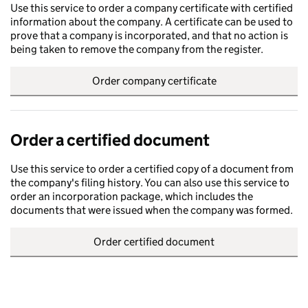
Use this service to order a company certificate with certified
information about the company. A certificate can be used to
prove that a company is incorporated, and that no action is
being taken to remove the company from the register.
Order company certificate
Order a certified document
Use this service to order a certified copy of a document from
the company's filing history. You can also use this service to
order an incorporation package, which includes the
documents that were issued when the company was formed.
Order certified document