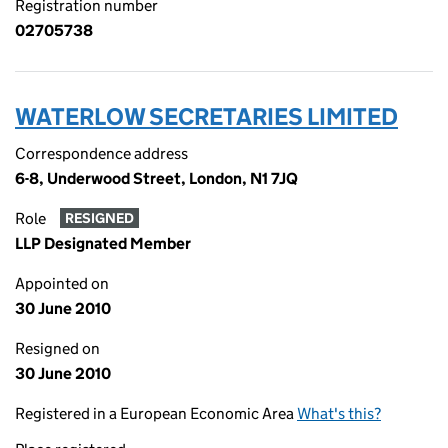
Registration number
02705738
WATERLOW SECRETARIES LIMITED
Correspondence address
6-8, Underwood Street, London, N1 7JQ
Role
RESIGNED
LLP Designated Member
Appointed on
30 June 2010
Resigned on
30 June 2010
Registered in a European Economic Area
What's this?