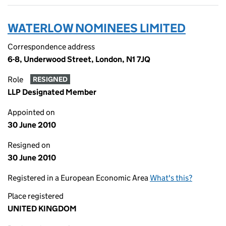
WATERLOW NOMINEES LIMITED
Correspondence address
6-8, Underwood Street, London, N1 7JQ
Role
RESIGNED
LLP Designated Member
Appointed on
30 June 2010
Resigned on
30 June 2010
Registered in a European Economic Area
What's this?
Place registered
UNITED KINGDOM