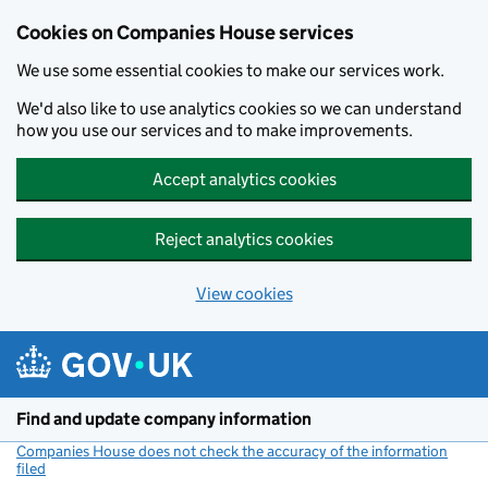
Cookies on Companies House services
We use some essential cookies to make our services work.
We'd also like to use analytics cookies so we can understand
how you use our services and to make improvements.
Accept analytics cookies
Reject analytics cookies
View cookies
Skip to main content
Find and update company information
Companies House does not check the accuracy of the information
filed
(link opens a new window)