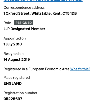
Correspondence address
1 Oxford Street, Whitstable, Kent, CT5 1DB
Role
RESIGNED
LLP Designated Member
Appointed on
1 July 2010
Resigned on
14 August 2019
Registered in a European Economic Area
What's this?
Place registered
ENGLAND
Registration number
05225697