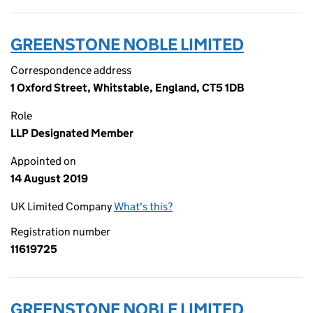
GREENSTONE NOBLE LIMITED
Correspondence address
1 Oxford Street, Whitstable, England, CT5 1DB
Role
LLP Designated Member
Appointed on
14 August 2019
UK Limited Company
What's this?
Registration number
11619725
GREENSTONE NOBLE LIMITED