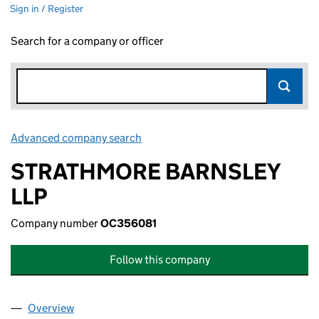
Sign in / Register
Search for a company or officer
Advanced company search
Link opens in new window
STRATHMORE BARNSLEY
LLP
Company number
OC356081
Follow this company
Overview
Company
for STRATHMORE BARNSLEY LLP (OC356081)