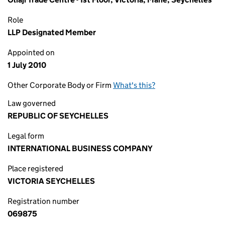
Role
LLP Designated Member
Appointed on
1 July 2010
Other Corporate Body or Firm
What's this?
Law governed
REPUBLIC OF SEYCHELLES
Legal form
INTERNATIONAL BUSINESS COMPANY
Place registered
VICTORIA SEYCHELLES
Registration number
069875