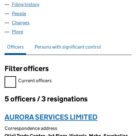
Filing history
for STRATHMORE BARNSLEY LLP (OC35608
People
for STRATHMORE BARNSLEY LLP (OC356081)
Charges
for STRATHMORE BARNSLEY LLP (OC356081)
More
for STRATHMORE BARNSLEY LLP (OC356081)
Officers
Persons with significant control
Filter officers
Filter officers, selecting an input will reload the page.
Current officers
5 officers / 3 resignations
Officers:
AURORA SERVICES LIMITED
Correspondence address
Oliaji Trade Centre - 1st Floor, Victoria, Mahe, Seychelles