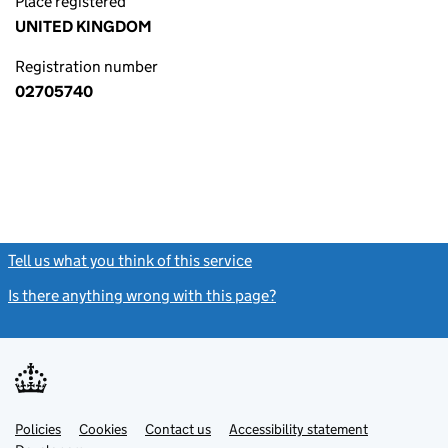
Place registered
UNITED KINGDOM
Registration number
02705740
Tell us what you think of this service
(link opens a new window)
Is there anything wrong with this page?
(link opens a new windo
Link
Link
Policies
Support links
Cookies
Contact us
Accessibility statement
opens
opens