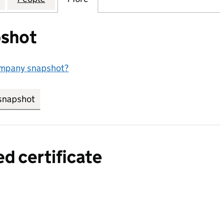
shot
ompany snapshot?
snapshot
link opens in new tab/window
ed certificate
a certified certificate