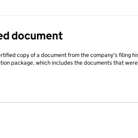
fied document
ertified copy of a document from the company's filing his
ration package, which includes the documents that we