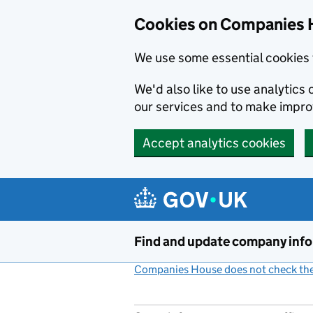
Cookies on Companies 
We use some essential cookies 
We'd also like to use analytic
our services and to make impr
Accept analytics cookies
Skip to main content
Find and update company inf
Companies House does not check the 