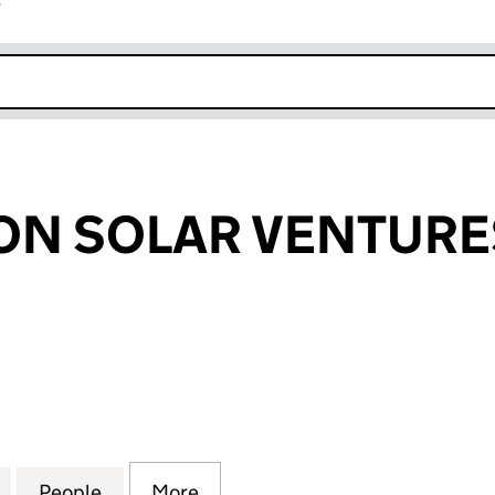
r
k opens in new window
N SOLAR VENTURES
SOLAR VENTURES LLP (OC353119)
for LOW CARBON SOLAR VENTURES LLP (OC353119)
People
for LOW CARBON SOLAR VENTURES LLP 
More
for LOW CARBON SOLAR VENTU