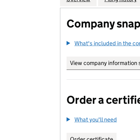
Company snap
What's included in the c
View company information 
Order a certifi
What you'll need
to order 
Order certificate