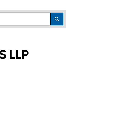
 LLP
(OC353119)
RES LLP (OC353119)