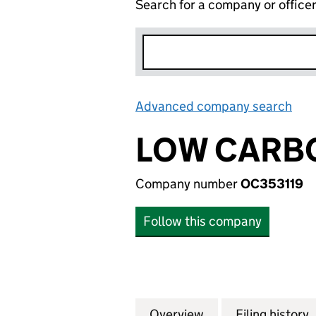
Search for a company or office
Advanced company search
Lin
LOW CARBO
Company number
OC353119
Follow this company
Overview
Company
for LOW CARBON 
Filing history