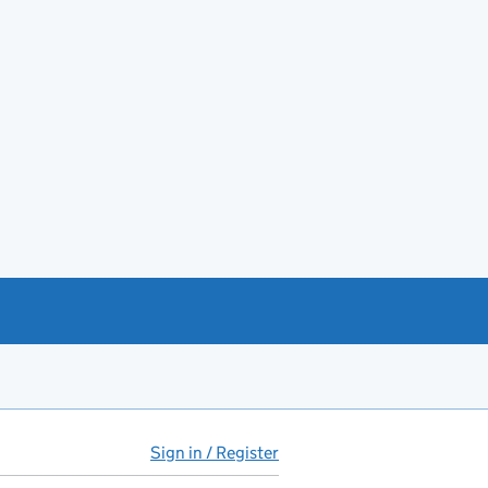
Sign in / Register