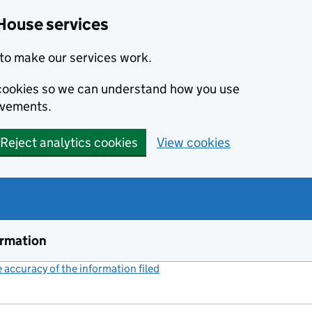
House services
to make our services work.
s cookies so we can understand how you use
ovements.
Reject analytics cookies
View cookies
ormation
accuracy of the information filed
(link opens a new window)