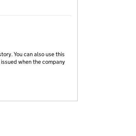
tory. You can also use this
re issued when the company