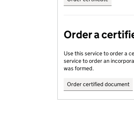
Order a certi
Use this service to order a c
service to order an incorpo
was formed.
Order certified document