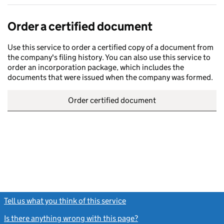
Order a certified document
Use this service to order a certified copy of a document from
the company's filing history. You can also use this service to
order an incorporation package, which includes the
documents that were issued when the company was formed.
Order certified document
Tell us what you think of this service
(link opens a new window)
Is there anything wrong with this page?
(link opens a new windo