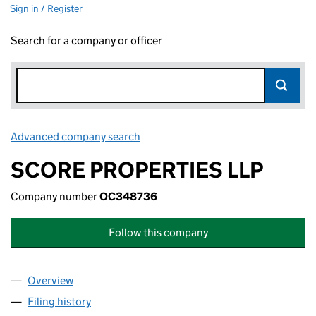
Sign in / Register
Search for a company or officer
Advanced company search
Link opens in new window
SCORE PROPERTIES LLP
Company number
OC348736
Follow this company
Overview
Company
for SCORE PROPERTIES LLP (OC348736)
Filing history
for SCORE PROPERTIES LLP (OC348736)