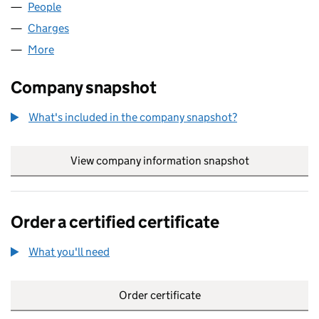
People
for SCORE PROPERTIES LLP (OC348736)
Charges
for SCORE PROPERTIES LLP (OC348736)
More
for SCORE PROPERTIES LLP (OC348736)
Company snapshot
What's included in the company snapshot?
View company information snapshot
link opens in
Order a certified certificate
What you'll need
to order a certified certificate
Order certificate