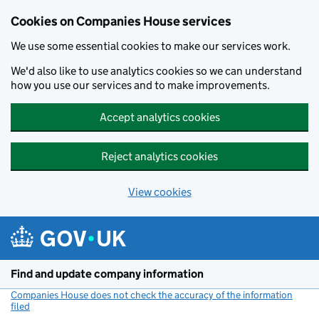
Cookies on Companies House services
We use some essential cookies to make our services work.
We'd also like to use analytics cookies so we can understand
how you use our services and to make improvements.
Accept analytics cookies
Reject analytics cookies
View cookies
Skip to main content
Find and update company information
Companies House does not check the accuracy of the information
filed
(link opens a new window)