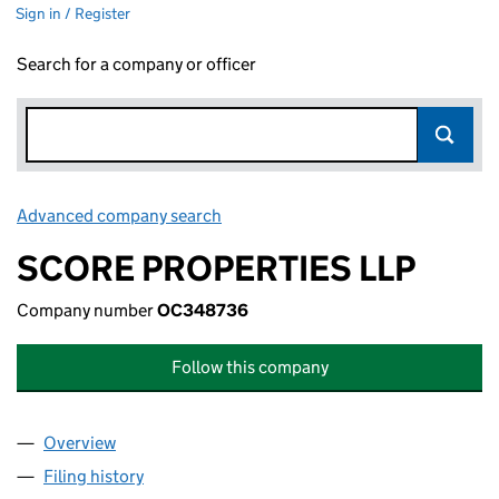
Sign in / Register
Search for a company or officer
Advanced company search
Link opens in new window
SCORE PROPERTIES LLP
Company number
OC348736
Follow this company
Overview
Company
for SCORE PROPERTIES LLP (OC348736)
Filing history
for SCORE PROPERTIES LLP (OC348736)