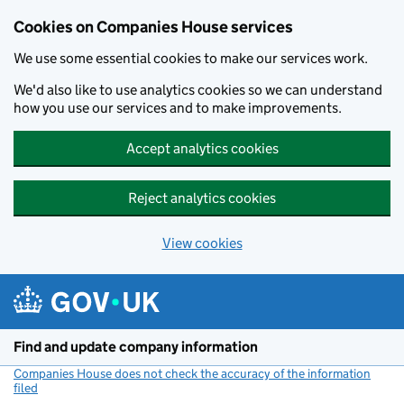
Cookies on Companies House services
We use some essential cookies to make our services work.
We'd also like to use analytics cookies so we can understand
how you use our services and to make improvements.
Accept analytics cookies
Reject analytics cookies
View cookies
Skip to main content
Find and update company information
Companies House does not check the accuracy of the information
filed
(link opens a new window)