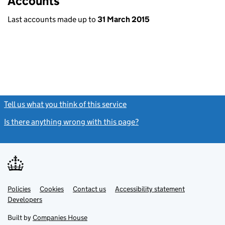
Accounts
Last accounts made up to
31 March 2015
Tell us what you think of this service
(link opens a new window)
Is there anything wrong with this page?
(link opens a new windo
Link
Link
Policies
Support links
Cookies
Contact us
Accessibility statement
opens
opens
Link
Developers
in
in
opens
new
new
in
Built by
Companies House
tab
tab
new