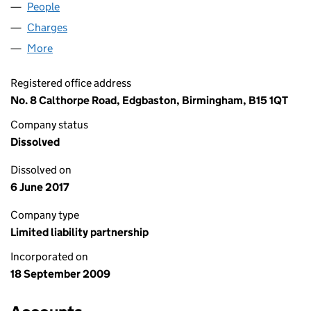
People
for SCORE PROPERTIES LLP (OC348736)
Charges
for SCORE PROPERTIES LLP (OC348736)
More
for SCORE PROPERTIES LLP (OC348736)
Registered office address
No. 8 Calthorpe Road, Edgbaston, Birmingham, B15 1QT
Company status
Dissolved
Dissolved on
6 June 2017
Company type
Limited liability partnership
Incorporated on
18 September 2009