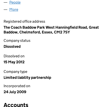
People
for WESTLAND PLACE LLP (OC347408)
More
for WESTLAND PLACE LLP (OC347408)
Registered office address
The Coach Baddow Park West Hanningfield Road, Great
Baddow, Chelmsford, Essex, CM2 7SY
Company status
Dissolved
Dissolved on
15 May 2012
Company type
Limited liability partnership
Incorporated on
24 July 2009
Accounts