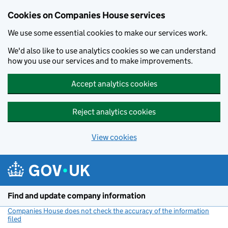
Cookies on Companies House services
We use some essential cookies to make our services work.
We'd also like to use analytics cookies so we can understand
how you use our services and to make improvements.
Accept analytics cookies
Reject analytics cookies
View cookies
Skip to main content
Find and update company information
Companies House does not check the accuracy of the information
filed
(link opens a new window)