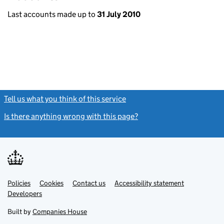
Last accounts made up to
31 July 2010
Tell us what you think of this service
(link opens a new window)
Is there anything wrong with this page?
(link opens a new windo
Link
Link
Policies
Support links
Cookies
Contact us
Accessibility statement
opens
opens
Link
Developers
in
in
opens
new
new
in
Built by
Companies House
tab
tab
new