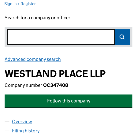
Sign in / Register
Search for a company or officer
Advanced company search
Link opens in new window
WESTLAND PLACE LLP
Company number
OC347408
Follow this company
Overview
Company
for WESTLAND PLACE LLP (OC347408)
Filing history
for WESTLAND PLACE LLP (OC347408)