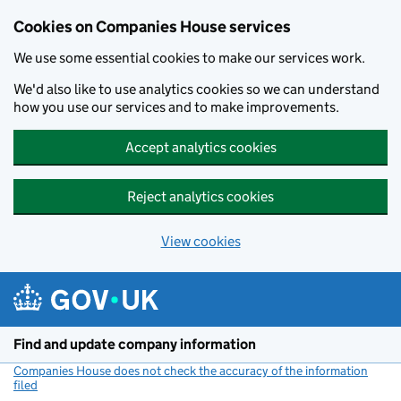
Cookies on Companies House services
We use some essential cookies to make our services work.
We'd also like to use analytics cookies so we can understand
how you use our services and to make improvements.
Accept analytics cookies
Reject analytics cookies
View cookies
Skip to main content
Find and update company information
Companies House does not check the accuracy of the information
filed
(link opens a new window)