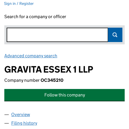
Sign in / Register
Search for a company or officer
Advanced company search
Link opens in new window
GRAVITA ESSEX 1 LLP
Company number
OC345210
Follow this company
Overview
Company
for GRAVITA ESSEX 1 LLP (OC345210)
Filing history
for GRAVITA ESSEX 1 LLP (OC345210)