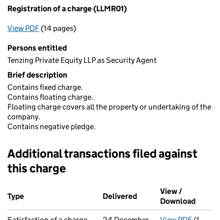
Registration of a charge (LLMR01)
View PDF
(14 pages)
for Registration of a charge (LLMR01)
Persons entitled
Tenzing Private Equity LLP as Security Agent
Brief description
Contains fixed charge.
Contains floating charge.
Floating charge covers all the property or undertaking of the
company.
Contains negative pledge.
Additional transactions filed against
this charge
Additional transactions filed against this charge (PDF links op
View /
Type
(of transaction)
Delivered
(to Companies House on
Download
(PDF f
Satisfaction of a charge
24 December
View PDF
(1
for Sat