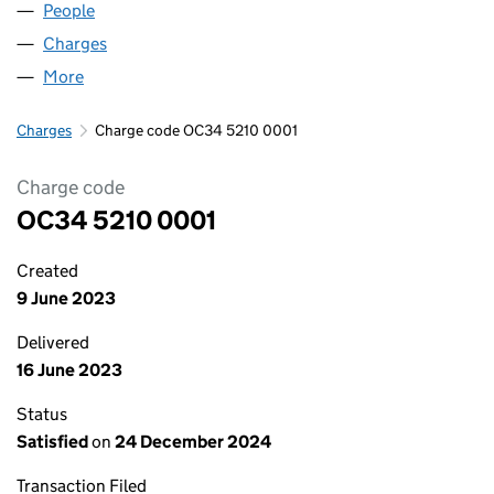
People
for GRAVITA ESSEX 1 LLP (OC345210)
Charges
for GRAVITA ESSEX 1 LLP (OC345210)
More
for GRAVITA ESSEX 1 LLP (OC345210)
Charges
Charge code OC34 5210 0001
Charge code
OC34 5210 0001
Created
9 June 2023
Delivered
16 June 2023
Status
Satisfied
on
24 December 2024
Transaction Filed