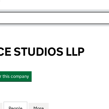
r
k opens in new window
CE STUDIOS LLP
or this company
 STUDIOS LLP (OC345120)
for JUST BE NICE STUDIOS LLP (OC345120)
People
for JUST BE NICE STUDIOS LLP (OC34512
More
for JUST BE NICE STUDIOS LLP