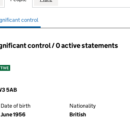
gnificant control
ignificant control / 0 active statements
ant control:
TIVE
NW3 5AB
Date of birth
Nationality
June 1956
British