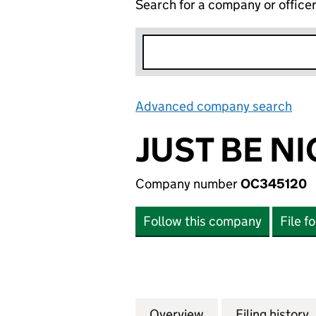
Search for a company or office
Advanced company search
Lin
JUST BE NI
Company number
OC345120
Follow this company
File f
Overview
Company
for JUST BE NICE
Filing history