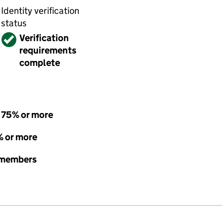
Identity verification
status
Verified
Verification
requirements
complete
- 75% or more
% or more
e members