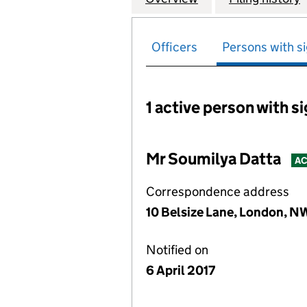
Officers
Persons with si
1 active person with s
Persons with signific
Mr Soumilya Datta
AC
Correspondence address
10 Belsize Lane, London, 
Notified on
6 April 2017