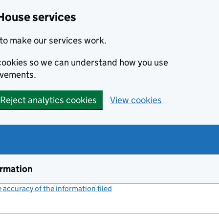
House services
to make our services work.
s cookies so we can understand how you use
ovements.
Reject analytics cookies
View cookies
ormation
accuracy of the information filed
(link opens a new window)