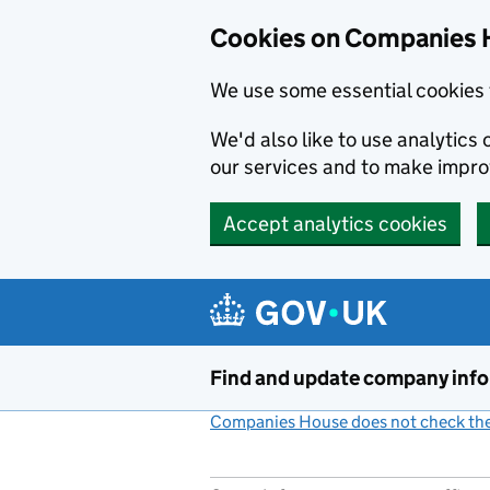
Cookies on Companies 
We use some essential cookies 
We'd also like to use analytic
our services and to make impr
Accept analytics cookies
Skip to main content
Find and update company inf
Companies House does not check the 