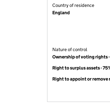
Country of residence
England
Nature of control
Ownership of voting rights 
Right to surplus assets - 75
Right to appoint or remov