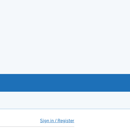
Sign in / Register