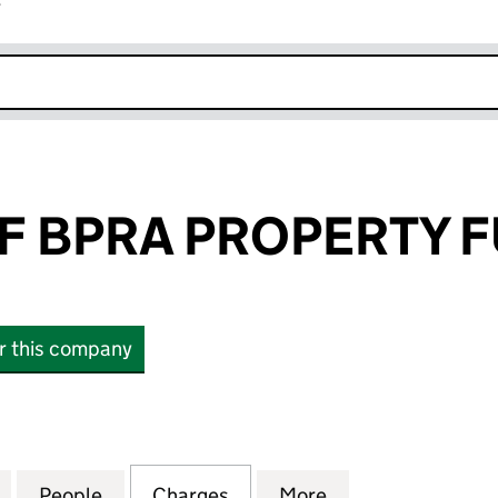
r
k opens in new window
F BPRA PROPERTY F
or this company
BPRA PROPERTY FUND LLP (OC343713)
for MILL WHARF BPRA PROPERTY FUND LLP (OC3437
People
for MILL WHARF BPRA PROPERTY FUND L
Charges
for MILL WHARF BPRA PRO
More
for MILL WHARF 