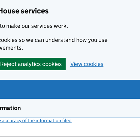
House services
to make our services work.
s cookies so we can understand how you use
ovements.
Reject analytics cookies
View cookies
ormation
accuracy of the information filed
(link opens a new window)