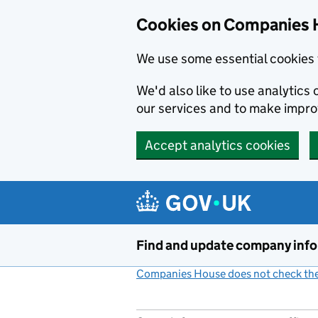
Cookies on Companies 
We use some essential cookies 
We'd also like to use analytic
our services and to make impr
Accept analytics cookies
Skip to main content
Find and update company inf
Companies House does not check the 