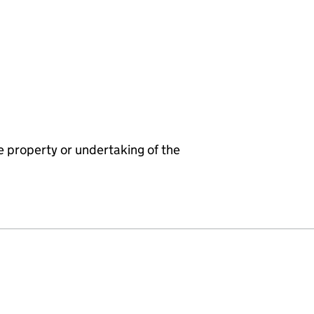
e property or undertaking of the