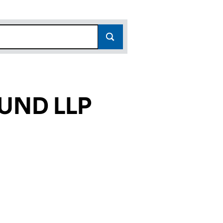
UND LLP
13)
LP (OC343713)
PERTY FUND LLP (OC343713)
BPRA PROPERTY FUND LLP (OC343713)