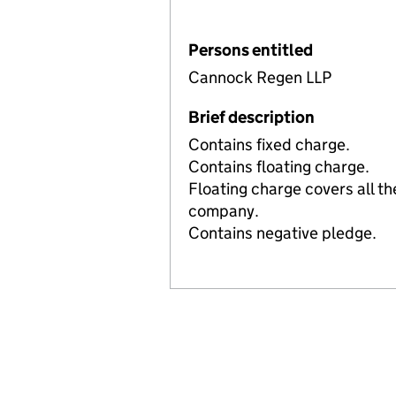
Persons entitled
Cannock Regen LLP
Brief description
Contains fixed charge.
Contains floating charge.
Floating charge covers all th
company.
Contains negative pledge.