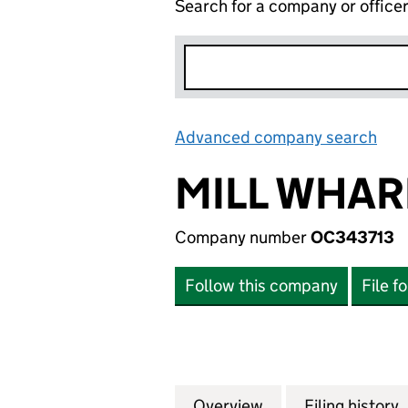
Search for a company or office
Advanced company search
Lin
MILL WHAR
Company number
OC343713
Follow this company
File f
Overview
Company
for MILL WHARF 
Filing history