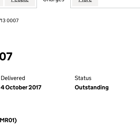
713 0007
007
Delivered
Status
4 October 2017
Outstanding
LLMR01)
f a charge (LLMR01)