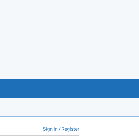
Sign in / Register