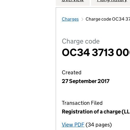
Charges
Charge code OC34 3
Charge code
OC34 3713 0
Created
27 September 2017
Transaction Filed
Registration of a charge (
View PDF
(34 pages)
for Registration o