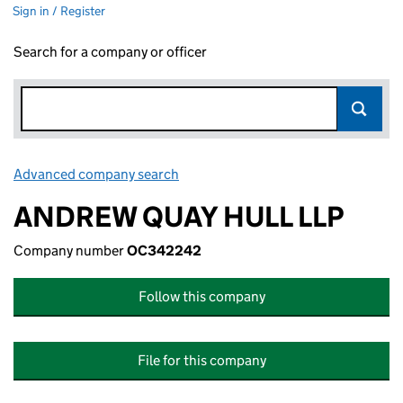
Sign in / Register
Search for a company or officer
Advanced company search
Link opens in new window
ANDREW QUAY HULL LLP
Company number
OC342242
Follow this company
File for this company