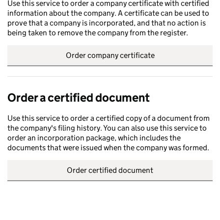
Use this service to order a company certificate with certified
information about the company. A certificate can be used to
prove that a company is incorporated, and that no action is
being taken to remove the company from the register.
Order company certificate
Order a certified document
Use this service to order a certified copy of a document from
the company's filing history. You can also use this service to
order an incorporation package, which includes the
documents that were issued when the company was formed.
Order certified document