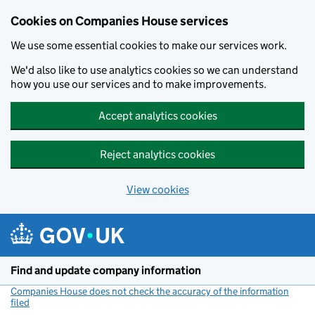
Cookies on Companies House services
We use some essential cookies to make our services work.
We'd also like to use analytics cookies so we can understand
how you use our services and to make improvements.
Accept analytics cookies
Reject analytics cookies
View cookies
Skip to main content
Find and update company information
Companies House does not check the accuracy of the information
filed
(link opens a new window)