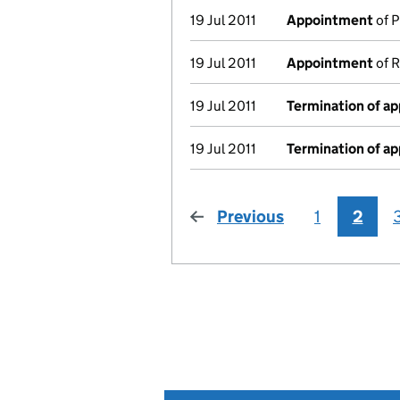
19 Jul 2011
Appointment
of P
19 Jul 2011
Appointment
of R
19 Jul 2011
Termination of a
19 Jul 2011
Termination of a
Previous
page
1
2