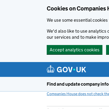
Cookies on Companies 
We use some essential cookies 
We'd also like to use analytic
our services and to make impr
Accept analytics cookies
Skip to main content
Find and update company inf
Companies House does not check the 