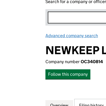
Search for a company or office
Advanced company search
Lin
NEWKEEP 
Company number
OC340814
Follow this company
Overview
Company
for NEWKEEP LLP
Filing history