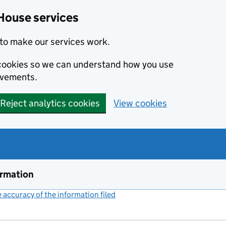
House services
to make our services work.
s cookies so we can understand how you use
ovements.
Reject analytics cookies
View cookies
ormation
accuracy of the information filed
(link opens a new window)