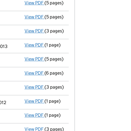
View PDF
(5 pages)
Total exemption small company accoun
View PDF
(5 pages)
Total exemption small company accoun
View PDF
(3 pages)
Annual return
made up to 15 October 2014 
View PDF
(1 page)
Previous accounting period shortened
fr
2013
View PDF
(5 pages)
Part of the property or undertaking has
View PDF
(6 pages)
Accounts for a small company
made up to
View PDF
(3 pages)
Annual return
made up to 15 October 2013 
View PDF
(1 page)
Previous accounting period shortened
fr
012
View PDF
(1 page)
Previous accounting period extended
fr
View PDF
(3 pages)
Annual return
made up to 15 October 2012 