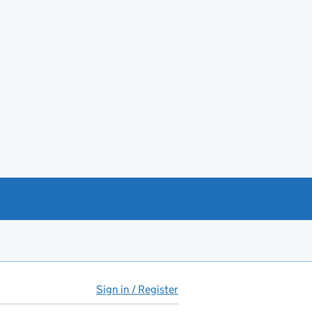
Sign in / Register