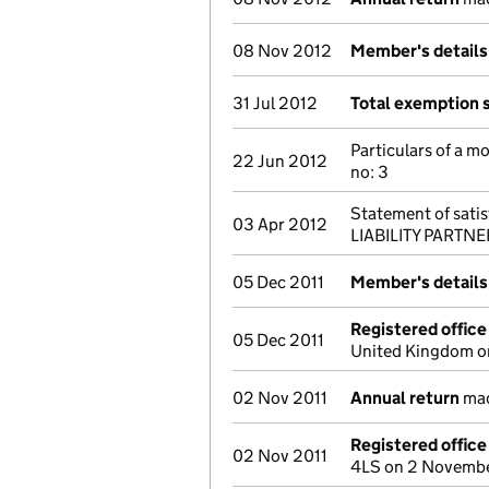
08 Nov 2012
Member's detail
31 Jul 2012
Total exemption 
Particulars of a m
22 Jun 2012
no: 3
Statement of satisf
03 Apr 2012
LIABILITY PARTNER
05 Dec 2011
Member's detail
Registered offic
05 Dec 2011
United Kingdom o
02 Nov 2011
Annual return
mad
Registered offic
02 Nov 2011
4LS on 2 Novembe