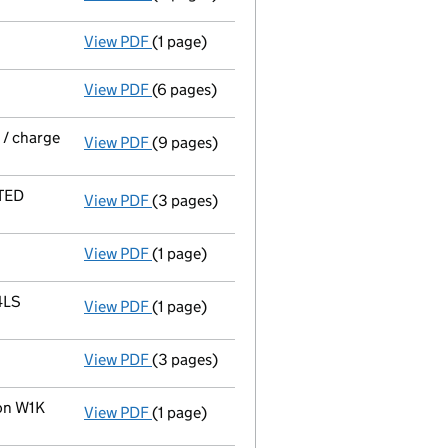
View PDF
(1 page)
Member's details changed
for Praxis Nom
View PDF
(6 pages)
Total exemption small company accoun
 / charge
View PDF
(9 pages)
Particulars of a mortgage or charge in res
ITED
View PDF
(3 pages)
Statement of satisfaction in full or in par
View PDF
(1 page)
Member's details changed
for Rcapital L
4LS
View PDF
(1 page)
Registered office address changed
from 
View PDF
(3 pages)
Annual return
made up to 15 October 2011 
don W1K
View PDF
(1 page)
Registered office address changed
from 