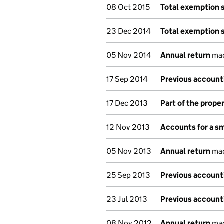
08 Oct 2015
Total exemption 
23 Dec 2014
Total exemption 
05 Nov 2014
Annual return
mad
17 Sep 2014
Previous account
17 Dec 2013
Part of the prope
12 Nov 2013
Accounts for a s
05 Nov 2013
Annual return
mad
25 Sep 2013
Previous account
23 Jul 2013
Previous account
08 Nov 2012
Annual return
mad