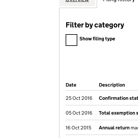
Filter by category
Filter by category
Show filing type
Company Results (links ope
Date
(document was filed at Co
Description
(of t
25 Oct 2016
Confirmation st
05 Oct 2016
Total exemption 
16 Oct 2015
Annual return
mad