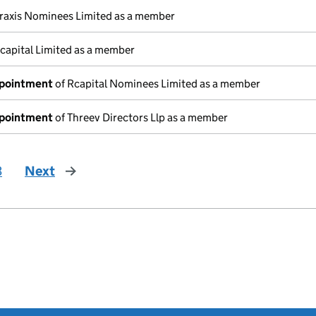
raxis Nominees Limited as a member
capital Limited as a member
ppointment
of Rcapital Nominees Limited as a member
ppointment
of Threev Directors Llp as a member
3
Next
page