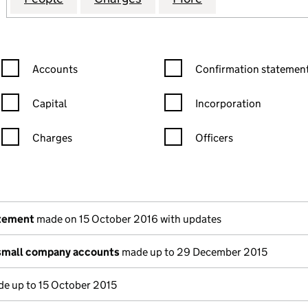
Confirmation statement filters, selecting an input will reload the
Confirmation statement filters
Accounts
Confirmation statement
Capital
Incorporation
Charges
Officers
n in a new window)
mpanies House)
he document filed at Companies House)
atement
made on 15 October 2016 with updates
small company accounts
made up to 29 December 2015
e up to 15 October 2015