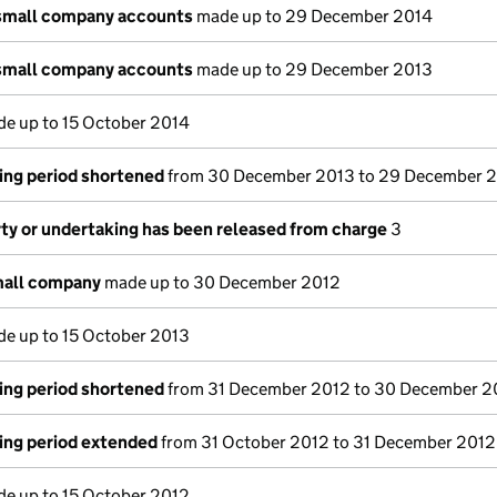
small company accounts
made up to 29 December 2014
small company accounts
made up to 29 December 2013
e up to 15 October 2014
ing period shortened
from 30 December 2013 to 29 December 
rty or undertaking has been released from charge
3
mall company
made up to 30 December 2012
e up to 15 October 2013
ing period shortened
from 31 December 2012 to 30 December 2
ing period extended
from 31 October 2012 to 31 December 2012
e up to 15 October 2012