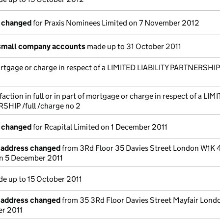
s changed
for Praxis Nominees Limited on 7 November 2012
small company accounts
made up to 31 October 2011
ortgage or charge in respect of a LIMITED LIABILITY PARTNERSHIP
action in full or in part of mortgage or charge in respect of a LIM
SHIP /full /charge no 2
s changed
for Rcapital Limited on 1 December 2011
e address changed
from 3Rd Floor 35 Davies Street London W1K 
n 5 December 2011
e up to 15 October 2011
e address changed
from 35 3Rd Floor Davies Street Mayfair Lon
r 2011