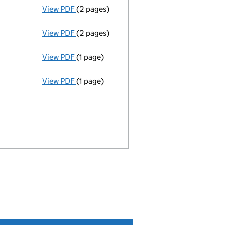
View PDF
(2 pages)
Appointment
of Praxis Nominees Limited 
View PDF
(2 pages)
Appointment
of Rcapital Limited as a mem
View PDF
(1 page)
Termination of appointment
of Rcapital 
View PDF
(1 page)
Termination of appointment
of Threev Di